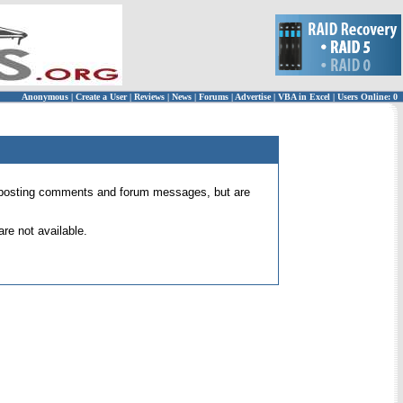
Anonymous
|
Create a User
|
Reviews
|
News
|
Forums
|
Advertise
|
VBA in Excel
|
Users Online: 0
 for posting comments and forum messages, but are
re not available.