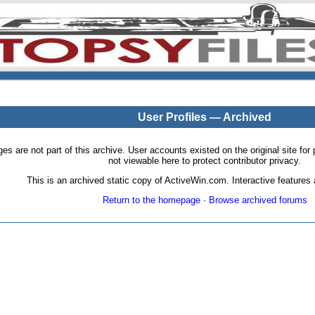
User Profiles — Archived
pages are not part of this archive. User accounts existed on the original site
not viewable here to protect contributor privacy.
This is an archived static copy of ActiveWin.com. Interactive features a
Return to the homepage
·
Browse archived forums