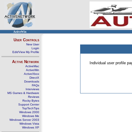
ActiveWin
User Controls
New User
Login
Edit/View My Profile
Active Network
Individual user profile 
ActiveMac
ActiveWin
ActiveXbox
DirectX
Downloads
FAQs
Interviews
MS Games & Hardware
Reviews
Rocky Bytes
Support Center
TopTechTips
Windows 2000
Windows Me
Windows Server 2003
Windows Vista
Windows XP