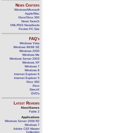
News Centers
Windows/Microsoft
Apple/Mac
Xbox/Xbox 360
News Search
XML/RSS Newsfeeds
Pocket PC Site
FAQ's
Windows Vista
Windows 98/98 SE
Windows 2000
Windows Me
Windows Server 2003
Windows XP
Windows 7
Windows 8
Internet Explorer 6
Internet Explorer 5
Xbox 360
Xbox
DirectX
DVD's
Latest Reviews
Xbox/Games
Fable 2
Applications
Windows Server 2008 R2
Windows 7
Adobe CS5 Master
Collection