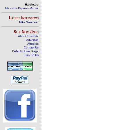
Hardware
Microsoft Express Mouse
Latest Interviews
Mike Swanson
Site News/Info
About This Site
Advertise
Affiliates
Contact Us
Default Home Page
Link To Us