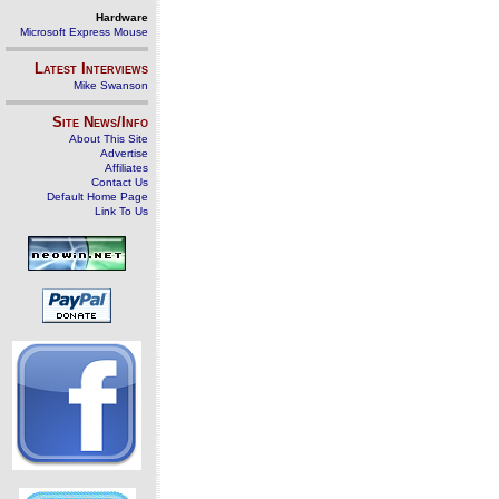
Hardware
Microsoft Express Mouse
Latest Interviews
Mike Swanson
Site News/Info
About This Site
Advertise
Affiliates
Contact Us
Default Home Page
Link To Us