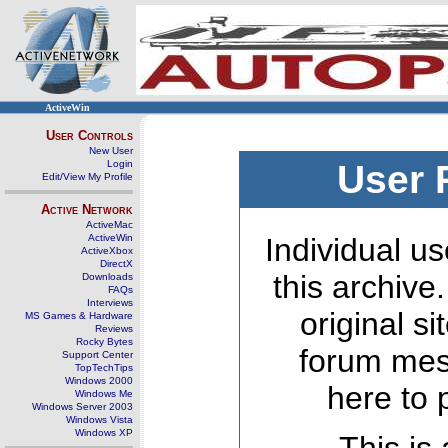
ActiveWin
User Controls
New User
Login
User 
Edit/View My Profile
Active Network
ActiveMac
ActiveWin
Individual us
ActiveXbox
DirectX
this archive
Downloads
FAQs
Interviews
original s
MS Games & Hardware
Reviews
Rocky Bytes
forum mes
Support Center
TopTechTips
Windows 2000
here to 
Windows Me
Windows Server 2003
Windows Vista
Windows XP