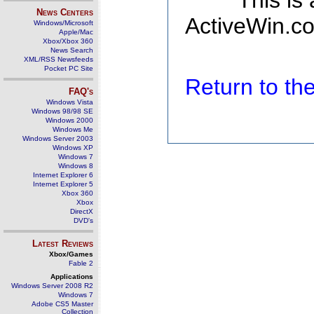
This is
News Centers
ActiveWin.co
Windows/Microsoft
Apple/Mac
Xbox/Xbox 360
News Search
XML/RSS Newsfeeds
Pocket PC Site
Return to t
FAQ's
Windows Vista
Windows 98/98 SE
Windows 2000
Windows Me
Windows Server 2003
Windows XP
Windows 7
Windows 8
Internet Explorer 6
Internet Explorer 5
Xbox 360
Xbox
DirectX
DVD's
Latest Reviews
Xbox/Games
Fable 2
Applications
Windows Server 2008 R2
Windows 7
Adobe CS5 Master
Collection