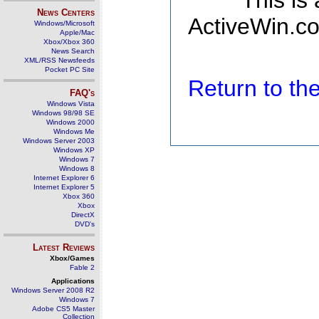
This is
News Centers
ActiveWin.co
Windows/Microsoft
Apple/Mac
Xbox/Xbox 360
News Search
XML/RSS Newsfeeds
Pocket PC Site
Return to t
FAQ's
Windows Vista
Windows 98/98 SE
Windows 2000
Windows Me
Windows Server 2003
Windows XP
Windows 7
Windows 8
Internet Explorer 6
Internet Explorer 5
Xbox 360
Xbox
DirectX
DVD's
Latest Reviews
Xbox/Games
Fable 2
Applications
Windows Server 2008 R2
Windows 7
Adobe CS5 Master
Collection