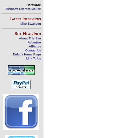
Hardware
Microsoft Express Mouse
Latest Interviews
Mike Swanson
Site News/Info
About This Site
Advertise
Affiliates
Contact Us
Default Home Page
Link To Us