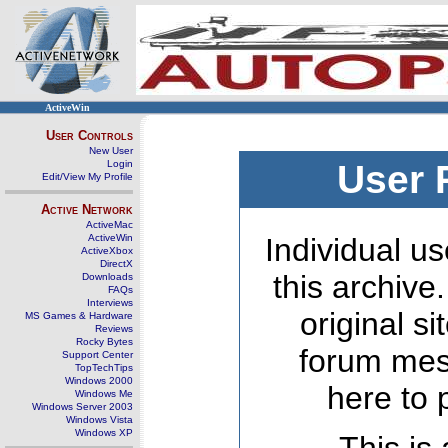
ActiveWin
User Controls
New User
Login
User 
Edit/View My Profile
Active Network
ActiveMac
ActiveWin
Individual us
ActiveXbox
DirectX
this archive
Downloads
FAQs
Interviews
original s
MS Games & Hardware
Reviews
Rocky Bytes
forum mes
Support Center
TopTechTips
Windows 2000
here to 
Windows Me
Windows Server 2003
Windows Vista
Windows XP