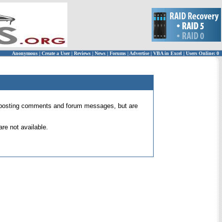
Anonymous
|
Create a User
|
Reviews
|
News
|
Forums
|
Advertise
|
VBA in Excel
|
Users Online: 0
 for posting comments and forum messages, but are
re not available.