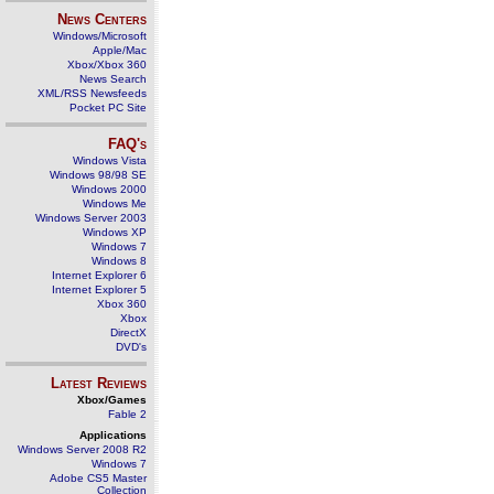
News Centers
Windows/Microsoft
Apple/Mac
Xbox/Xbox 360
News Search
XML/RSS Newsfeeds
Pocket PC Site
FAQ's
Windows Vista
Windows 98/98 SE
Windows 2000
Windows Me
Windows Server 2003
Windows XP
Windows 7
Windows 8
Internet Explorer 6
Internet Explorer 5
Xbox 360
Xbox
DirectX
DVD's
Latest Reviews
Xbox/Games
Fable 2
Applications
Windows Server 2008 R2
Windows 7
Adobe CS5 Master
Collection