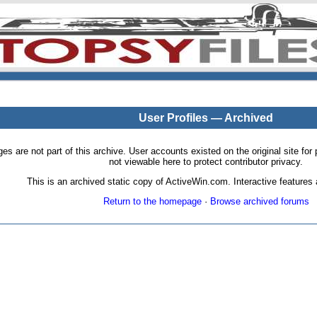
User Profiles — Archived
pages are not part of this archive. User accounts existed on the original site
not viewable here to protect contributor privacy.
This is an archived static copy of ActiveWin.com. Interactive features a
Return to the homepage
·
Browse archived forums