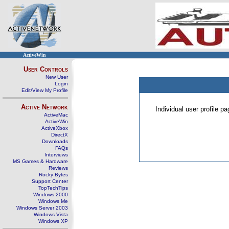
ActiveWin
User Controls
New User
Login
Edit/View My Profile
Active Network
Individual user profile 
ActiveMac
ActiveWin
ActiveXbox
DirectX
Downloads
FAQs
Interviews
MS Games & Hardware
Reviews
Rocky Bytes
Support Center
TopTechTips
Windows 2000
Windows Me
Windows Server 2003
Windows Vista
Windows XP