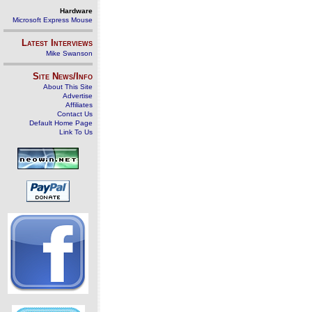
Hardware
Microsoft Express Mouse
Latest Interviews
Mike Swanson
Site News/Info
About This Site
Advertise
Affiliates
Contact Us
Default Home Page
Link To Us