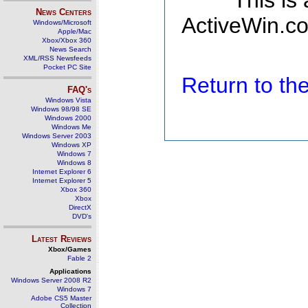
This is
News Centers
ActiveWin.co
Windows/Microsoft
Apple/Mac
Xbox/Xbox 360
News Search
XML/RSS Newsfeeds
Pocket PC Site
Return to t
FAQ's
Windows Vista
Windows 98/98 SE
Windows 2000
Windows Me
Windows Server 2003
Windows XP
Windows 7
Windows 8
Internet Explorer 6
Internet Explorer 5
Xbox 360
Xbox
DirectX
DVD's
Latest Reviews
Xbox/Games
Fable 2
Applications
Windows Server 2008 R2
Windows 7
Adobe CS5 Master
Collection