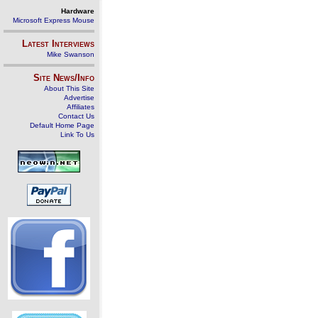
Hardware
Microsoft Express Mouse
Latest Interviews
Mike Swanson
Site News/Info
About This Site
Advertise
Affiliates
Contact Us
Default Home Page
Link To Us