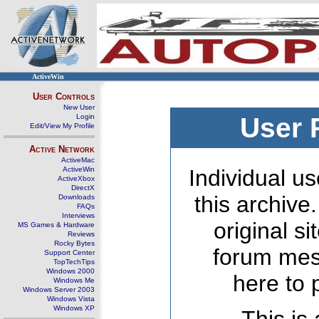
ActiveWin
User Controls
New User
Login
User 
Edit/View My Profile
Active Network
ActiveMac
ActiveWin
Individual us
ActiveXbox
DirectX
this archive
Downloads
FAQs
Interviews
original s
MS Games & Hardware
Reviews
Rocky Bytes
forum mes
Support Center
TopTechTips
Windows 2000
here to 
Windows Me
Windows Server 2003
Windows Vista
Windows XP