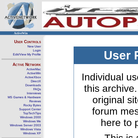
ActiveWin
User Controls
New User
Login
User 
Edit/View My Profile
Active Network
ActiveMac
ActiveWin
Individual us
ActiveXbox
DirectX
this archive
Downloads
FAQs
Interviews
original s
MS Games & Hardware
Reviews
Rocky Bytes
forum mes
Support Center
TopTechTips
Windows 2000
here to 
Windows Me
Windows Server 2003
Windows Vista
Windows XP