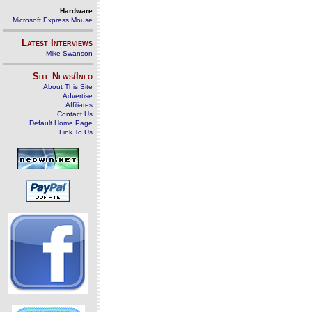
Hardware
Microsoft Express Mouse
Latest Interviews
Mike Swanson
Site News/Info
About This Site
Advertise
Affiliates
Contact Us
Default Home Page
Link To Us