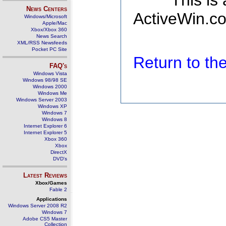
This is
News Centers
ActiveWin.co
Windows/Microsoft
Apple/Mac
Xbox/Xbox 360
News Search
XML/RSS Newsfeeds
Pocket PC Site
Return to t
FAQ's
Windows Vista
Windows 98/98 SE
Windows 2000
Windows Me
Windows Server 2003
Windows XP
Windows 7
Windows 8
Internet Explorer 6
Internet Explorer 5
Xbox 360
Xbox
DirectX
DVD's
Latest Reviews
Xbox/Games
Fable 2
Applications
Windows Server 2008 R2
Windows 7
Adobe CS5 Master
Collection