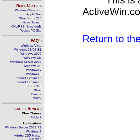
This is
News Centers
ActiveWin.co
Windows/Microsoft
Apple/Mac
Xbox/Xbox 360
News Search
XML/RSS Newsfeeds
Pocket PC Site
Return to t
FAQ's
Windows Vista
Windows 98/98 SE
Windows 2000
Windows Me
Windows Server 2003
Windows XP
Windows 7
Windows 8
Internet Explorer 6
Internet Explorer 5
Xbox 360
Xbox
DirectX
DVD's
Latest Reviews
Xbox/Games
Fable 2
Applications
Windows Server 2008 R2
Windows 7
Adobe CS5 Master
Collection