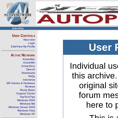
ActiveWin
User Controls
New User
Login
User 
Edit/View My Profile
Active Network
ActiveMac
ActiveWin
Individual us
ActiveXbox
DirectX
this archive
Downloads
FAQs
Interviews
original s
MS Games & Hardware
Reviews
Rocky Bytes
forum mes
Support Center
TopTechTips
Windows 2000
here to 
Windows Me
Windows Server 2003
Windows Vista
Windows XP