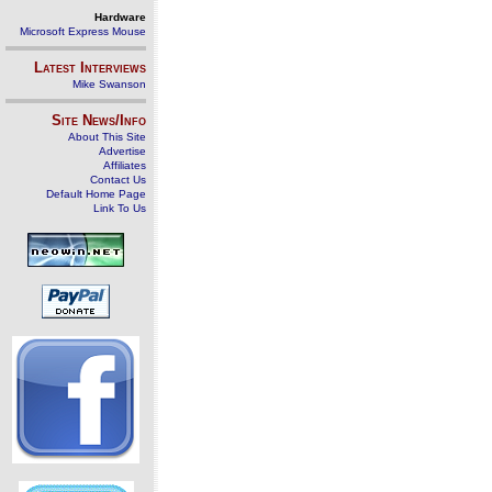
Hardware
Microsoft Express Mouse
Latest Interviews
Mike Swanson
Site News/Info
About This Site
Advertise
Affiliates
Contact Us
Default Home Page
Link To Us