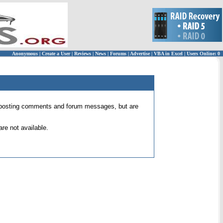
Anonymous
|
Create a User
|
Reviews
|
News
|
Forums
|
Advertise
|
VBA in Excel
|
Users Online: 0
 for posting comments and forum messages, but are
re not available.