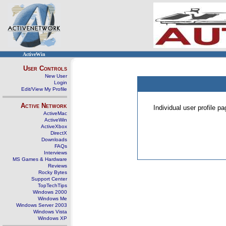
ActiveWin
User Controls
New User
Login
Edit/View My Profile
Active Network
Individual user profile 
ActiveMac
ActiveWin
ActiveXbox
DirectX
Downloads
FAQs
Interviews
MS Games & Hardware
Reviews
Rocky Bytes
Support Center
TopTechTips
Windows 2000
Windows Me
Windows Server 2003
Windows Vista
Windows XP