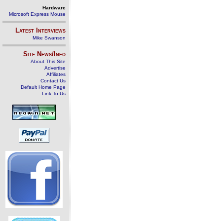
Hardware
Microsoft Express Mouse
Latest Interviews
Mike Swanson
Site News/Info
About This Site
Advertise
Affiliates
Contact Us
Default Home Page
Link To Us