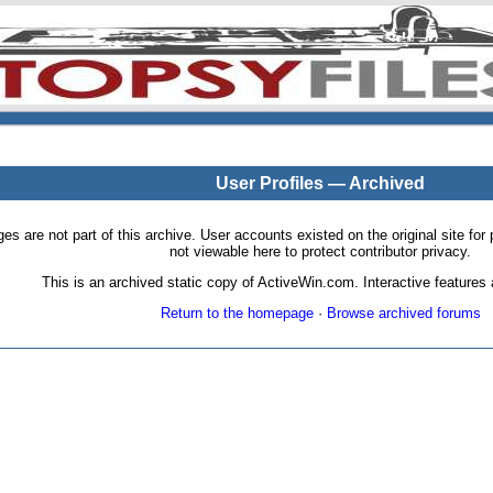
User Profiles — Archived
pages are not part of this archive. User accounts existed on the original site
not viewable here to protect contributor privacy.
This is an archived static copy of ActiveWin.com. Interactive features a
Return to the homepage
·
Browse archived forums