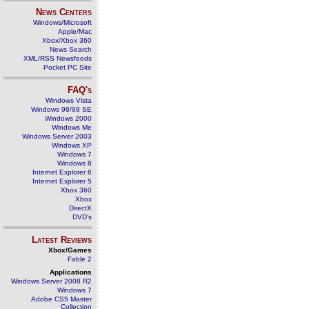
News Centers
Windows/Microsoft
Apple/Mac
Xbox/Xbox 360
News Search
XML/RSS Newsfeeds
Pocket PC Site
FAQ's
Windows Vista
Windows 98/98 SE
Windows 2000
Windows Me
Windows Server 2003
Windows XP
Windows 7
Windows 8
Internet Explorer 6
Internet Explorer 5
Xbox 360
Xbox
DirectX
DVD's
Latest Reviews
Xbox/Games
Fable 2
Applications
Windows Server 2008 R2
Windows 7
Adobe CS5 Master
Collection