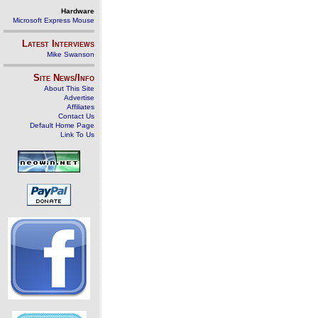
Hardware
Microsoft Express Mouse
Latest Interviews
Mike Swanson
Site News/Info
About This Site
Advertise
Affiliates
Contact Us
Default Home Page
Link To Us