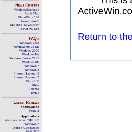
This is
News Centers
ActiveWin.co
Windows/Microsoft
Apple/Mac
Xbox/Xbox 360
News Search
XML/RSS Newsfeeds
Pocket PC Site
Return to t
FAQ's
Windows Vista
Windows 98/98 SE
Windows 2000
Windows Me
Windows Server 2003
Windows XP
Windows 7
Windows 8
Internet Explorer 6
Internet Explorer 5
Xbox 360
Xbox
DirectX
DVD's
Latest Reviews
Xbox/Games
Fable 2
Applications
Windows Server 2008 R2
Windows 7
Adobe CS5 Master
Collection