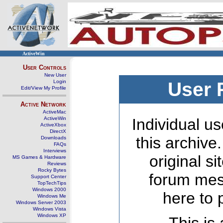
ActiveWin
User Controls
New User
Login
User 
Edit/View My Profile
Active Network
ActiveMac
ActiveWin
Individual us
ActiveXbox
DirectX
this archive
Downloads
FAQs
Interviews
original s
MS Games & Hardware
Reviews
Rocky Bytes
forum mes
Support Center
TopTechTips
Windows 2000
here to 
Windows Me
Windows Server 2003
Windows Vista
Windows XP