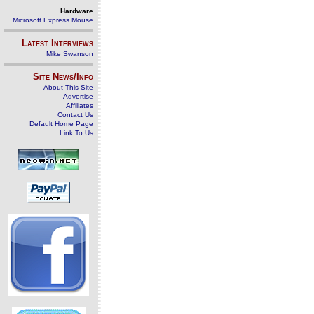
Hardware
Microsoft Express Mouse
Latest Interviews
Mike Swanson
Site News/Info
About This Site
Advertise
Affiliates
Contact Us
Default Home Page
Link To Us