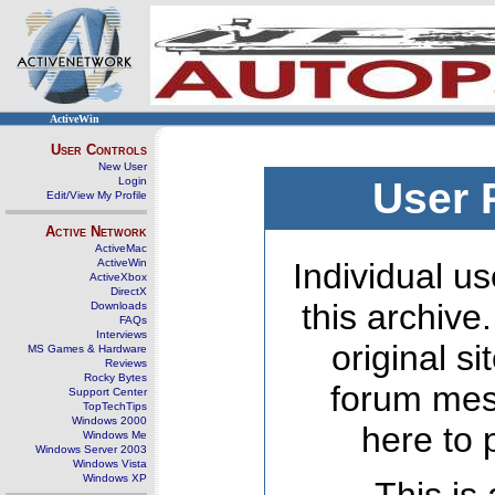
ActiveWin
User Controls
New User
Login
User 
Edit/View My Profile
Active Network
ActiveMac
ActiveWin
Individual us
ActiveXbox
DirectX
this archive
Downloads
FAQs
Interviews
original s
MS Games & Hardware
Reviews
Rocky Bytes
forum mes
Support Center
TopTechTips
Windows 2000
here to 
Windows Me
Windows Server 2003
Windows Vista
Windows XP