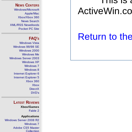
This is
News Centers
ActiveWin.co
Windows/Microsoft
Apple/Mac
Xbox/Xbox 360
News Search
XML/RSS Newsfeeds
Pocket PC Site
Return to t
FAQ's
Windows Vista
Windows 98/98 SE
Windows 2000
Windows Me
Windows Server 2003
Windows XP
Windows 7
Windows 8
Internet Explorer 6
Internet Explorer 5
Xbox 360
Xbox
DirectX
DVD's
Latest Reviews
Xbox/Games
Fable 2
Applications
Windows Server 2008 R2
Windows 7
Adobe CS5 Master
Collection