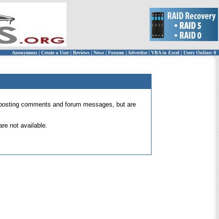
Anonymous
|
Create a User
|
Reviews
|
News
|
Forums
|
Advertise
|
VBA in Excel
|
Users Online: 0
 for posting comments and forum messages, but are
re not available.