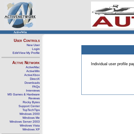
ActiveWin
User Controls
New User
Login
Edit/View My Profile
Active Network
Individual user profile 
ActiveMac
ActiveWin
ActiveXbox
DirectX
Downloads
FAQs
Interviews
MS Games & Hardware
Reviews
Rocky Bytes
Support Center
TopTechTips
Windows 2000
Windows Me
Windows Server 2003
Windows Vista
Windows XP