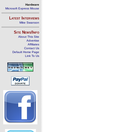
Hardware
Microsoft Express Mouse
Latest Interviews
Mike Swanson
Site News/Info
About This Site
Advertise
Affiliates
Contact Us
Default Home Page
Link To Us