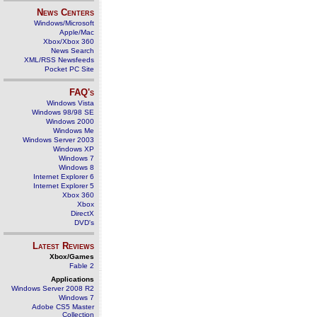
News Centers
Windows/Microsoft
Apple/Mac
Xbox/Xbox 360
News Search
XML/RSS Newsfeeds
Pocket PC Site
FAQ's
Windows Vista
Windows 98/98 SE
Windows 2000
Windows Me
Windows Server 2003
Windows XP
Windows 7
Windows 8
Internet Explorer 6
Internet Explorer 5
Xbox 360
Xbox
DirectX
DVD's
Latest Reviews
Xbox/Games
Fable 2
Applications
Windows Server 2008 R2
Windows 7
Adobe CS5 Master
Collection