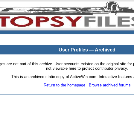
User Profiles — Archived
pages are not part of this archive. User accounts existed on the original site
not viewable here to protect contributor privacy.
This is an archived static copy of ActiveWin.com. Interactive features a
Return to the homepage
·
Browse archived forums