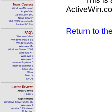
This is
News Centers
ActiveWin.co
Windows/Microsoft
Apple/Mac
Xbox/Xbox 360
News Search
XML/RSS Newsfeeds
Pocket PC Site
Return to t
FAQ's
Windows Vista
Windows 98/98 SE
Windows 2000
Windows Me
Windows Server 2003
Windows XP
Windows 7
Windows 8
Internet Explorer 6
Internet Explorer 5
Xbox 360
Xbox
DirectX
DVD's
Latest Reviews
Xbox/Games
Fable 2
Applications
Windows Server 2008 R2
Windows 7
Adobe CS5 Master
Collection