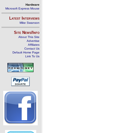
Hardware
Microsoft Express Mouse
Latest Interviews
Mike Swanson
Site News/Info
About This Site
Advertise
Affiliates
Contact Us
Default Home Page
Link To Us