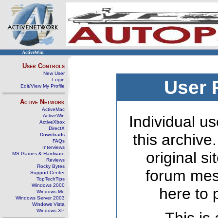
ActiveWin
User Controls
New User
Login
User 
Edit/View My Profile
Active Network
ActiveMac
ActiveWin
Individual us
ActiveXbox
DirectX
this archive
Downloads
FAQs
Interviews
original s
MS Games & Hardware
Reviews
Rocky Bytes
forum mes
Support Center
TopTechTips
Windows 2000
here to 
Windows Me
Windows Server 2003
Windows Vista
Windows XP