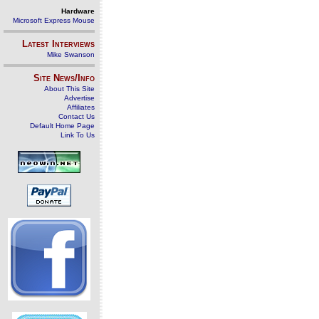
Hardware
Microsoft Express Mouse
Latest Interviews
Mike Swanson
Site News/Info
About This Site
Advertise
Affiliates
Contact Us
Default Home Page
Link To Us