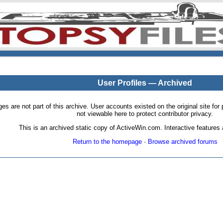
User Profiles — Archived
pages are not part of this archive. User accounts existed on the original site
not viewable here to protect contributor privacy.
This is an archived static copy of ActiveWin.com. Interactive features a
Return to the homepage
·
Browse archived forums