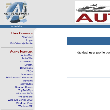
ActiveWin
User Controls
New User
Login
Edit/View My Profile
Active Network
Individual user profile 
ActiveMac
ActiveWin
ActiveXbox
DirectX
Downloads
FAQs
Interviews
MS Games & Hardware
Reviews
Rocky Bytes
Support Center
TopTechTips
Windows 2000
Windows Me
Windows Server 2003
Windows Vista
Windows XP