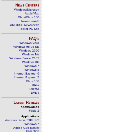
News Centers
Windows/Microsoft
Apple/Mac
Xbox/Xbox 360
News Search
XML/RSS Newsfeeds
Pocket PC Site
FAQ's
Windows Vista
Windows 98/98 SE
Windows 2000
Windows Me
Windows Server 2003
Windows XP
Windows 7
Windows 8
Internet Explorer 6
Internet Explorer 5
Xbox 360
Xbox
DirectX
DVD's
Latest Reviews
Xbox/Games
Fable 2
Applications
Windows Server 2008 R2
Windows 7
Adobe CS5 Master
Collection