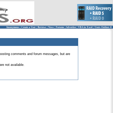
Anonymous
|
Create a User
|
Reviews
|
News
|
Forums
|
Advertise
|
VBA in Excel
|
Users Online: 0
 for posting comments and forum messages, but are
re not available.