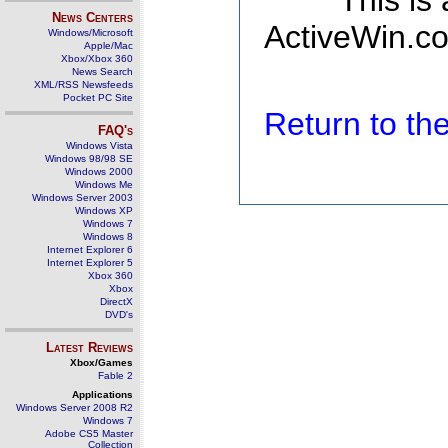
This is
News Centers
ActiveWin.co
Windows/Microsoft
Apple/Mac
Xbox/Xbox 360
News Search
XML/RSS Newsfeeds
Pocket PC Site
Return to t
FAQ's
Windows Vista
Windows 98/98 SE
Windows 2000
Windows Me
Windows Server 2003
Windows XP
Windows 7
Windows 8
Internet Explorer 6
Internet Explorer 5
Xbox 360
Xbox
DirectX
DVD's
Latest Reviews
Xbox/Games
Fable 2
Applications
Windows Server 2008 R2
Windows 7
Adobe CS5 Master
Collection