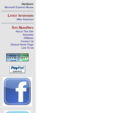
Hardware
Microsoft Express Mouse
Latest Interviews
Mike Swanson
Site News/Info
About This Site
Advertise
Affiliates
Contact Us
Default Home Page
Link To Us