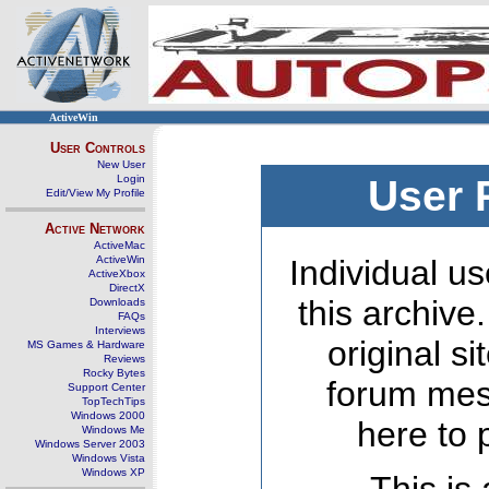
ActiveWin
User Controls
New User
Login
User 
Edit/View My Profile
Active Network
ActiveMac
ActiveWin
Individual us
ActiveXbox
DirectX
this archive
Downloads
FAQs
Interviews
original s
MS Games & Hardware
Reviews
Rocky Bytes
forum mes
Support Center
TopTechTips
Windows 2000
here to 
Windows Me
Windows Server 2003
Windows Vista
Windows XP