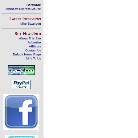
Hardware
Microsoft Express Mouse
Latest Interviews
Mike Swanson
Site News/Info
About This Site
Advertise
Affiliates
Contact Us
Default Home Page
Link To Us