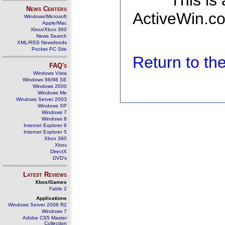
This is
News Centers
ActiveWin.co
Windows/Microsoft
Apple/Mac
Xbox/Xbox 360
News Search
XML/RSS Newsfeeds
Pocket PC Site
Return to t
FAQ's
Windows Vista
Windows 98/98 SE
Windows 2000
Windows Me
Windows Server 2003
Windows XP
Windows 7
Windows 8
Internet Explorer 6
Internet Explorer 5
Xbox 360
Xbox
DirectX
DVD's
Latest Reviews
Xbox/Games
Fable 2
Applications
Windows Server 2008 R2
Windows 7
Adobe CS5 Master
Collection