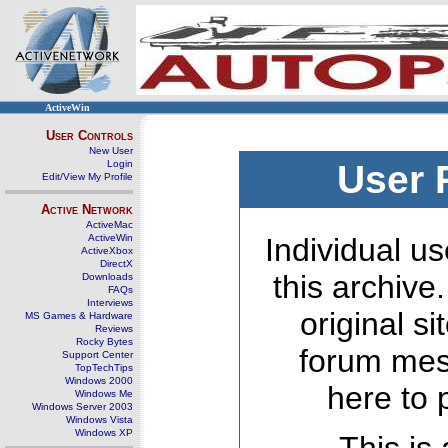
ActiveWin
User Controls
New User
Login
User 
Edit/View My Profile
Active Network
ActiveMac
ActiveWin
Individual us
ActiveXbox
DirectX
this archive
Downloads
FAQs
Interviews
original s
MS Games & Hardware
Reviews
Rocky Bytes
forum mes
Support Center
TopTechTips
Windows 2000
here to 
Windows Me
Windows Server 2003
Windows Vista
Windows XP