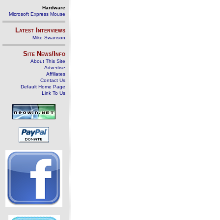
Hardware
Microsoft Express Mouse
Latest Interviews
Mike Swanson
Site News/Info
About This Site
Advertise
Affiliates
Contact Us
Default Home Page
Link To Us