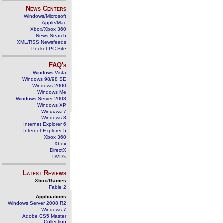
News Centers
Windows/Microsoft
Apple/Mac
Xbox/Xbox 360
News Search
XML/RSS Newsfeeds
Pocket PC Site
FAQ's
Windows Vista
Windows 98/98 SE
Windows 2000
Windows Me
Windows Server 2003
Windows XP
Windows 7
Windows 8
Internet Explorer 6
Internet Explorer 5
Xbox 360
Xbox
DirectX
DVD's
Latest Reviews
Xbox/Games
Fable 2
Applications
Windows Server 2008 R2
Windows 7
Adobe CS5 Master
Collection