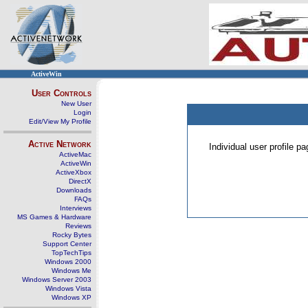
ActiveWin
User Controls
New User
Login
Edit/View My Profile
Active Network
Individual user profile 
ActiveMac
ActiveWin
ActiveXbox
DirectX
Downloads
FAQs
Interviews
MS Games & Hardware
Reviews
Rocky Bytes
Support Center
TopTechTips
Windows 2000
Windows Me
Windows Server 2003
Windows Vista
Windows XP