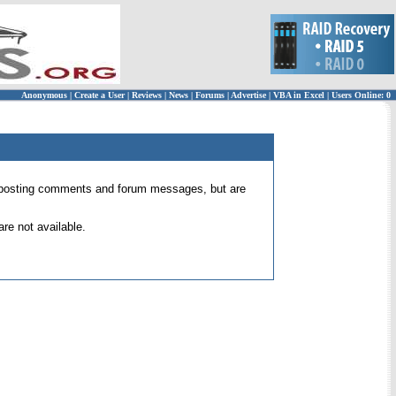
Anonymous
|
Create a User
|
Reviews
|
News
|
Forums
|
Advertise
|
VBA in Excel
|
Users Online: 0
 for posting comments and forum messages, but are
re not available.