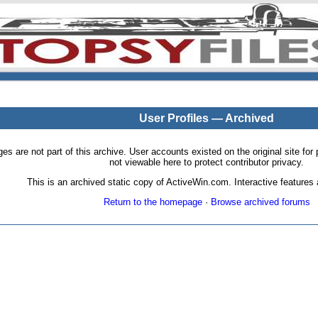
User Profiles — Archived
pages are not part of this archive. User accounts existed on the original site
not viewable here to protect contributor privacy.
This is an archived static copy of ActiveWin.com. Interactive features a
Return to the homepage
·
Browse archived forums