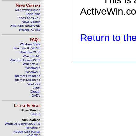
This is
News Centers
ActiveWin.co
Windows/Microsoft
Apple/Mac
Xbox/Xbox 360
News Search
XML/RSS Newsfeeds
Pocket PC Site
Return to t
FAQ's
Windows Vista
Windows 98/98 SE
Windows 2000
Windows Me
Windows Server 2003
Windows XP
Windows 7
Windows 8
Internet Explorer 6
Internet Explorer 5
Xbox 360
Xbox
DirectX
DVD's
Latest Reviews
Xbox/Games
Fable 2
Applications
Windows Server 2008 R2
Windows 7
Adobe CS5 Master
Collection