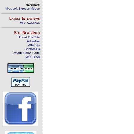
Hardware
Microsoft Express Mouse
Latest Interviews
Mike Swanson
Site News/Info
About This Site
Advertise
Affiliates
Contact Us
Default Home Page
Link To Us