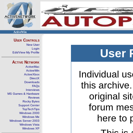
ActiveWin
User Controls
New User
Login
User 
Edit/View My Profile
Active Network
ActiveMac
ActiveWin
Individual us
ActiveXbox
DirectX
this archive
Downloads
FAQs
Interviews
original s
MS Games & Hardware
Reviews
Rocky Bytes
forum mes
Support Center
TopTechTips
Windows 2000
here to 
Windows Me
Windows Server 2003
Windows Vista
Windows XP