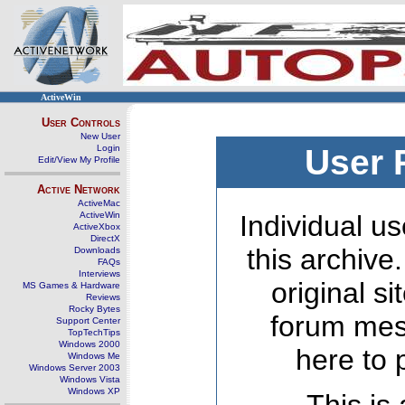
ActiveWin
User Controls
New User
Login
User 
Edit/View My Profile
Active Network
ActiveMac
ActiveWin
Individual us
ActiveXbox
DirectX
this archive
Downloads
FAQs
Interviews
original s
MS Games & Hardware
Reviews
Rocky Bytes
forum mes
Support Center
TopTechTips
Windows 2000
here to 
Windows Me
Windows Server 2003
Windows Vista
Windows XP