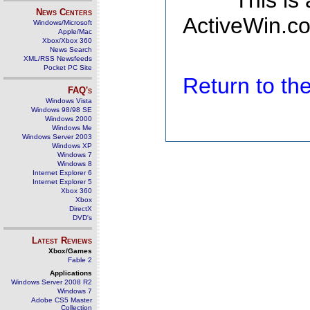
This is
News Centers
ActiveWin.co
Windows/Microsoft
Apple/Mac
Xbox/Xbox 360
News Search
XML/RSS Newsfeeds
Pocket PC Site
Return to t
FAQ's
Windows Vista
Windows 98/98 SE
Windows 2000
Windows Me
Windows Server 2003
Windows XP
Windows 7
Windows 8
Internet Explorer 6
Internet Explorer 5
Xbox 360
Xbox
DirectX
DVD's
Latest Reviews
Xbox/Games
Fable 2
Applications
Windows Server 2008 R2
Windows 7
Adobe CS5 Master
Collection