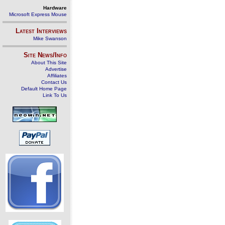
Hardware
Microsoft Express Mouse
Latest Interviews
Mike Swanson
Site News/Info
About This Site
Advertise
Affiliates
Contact Us
Default Home Page
Link To Us