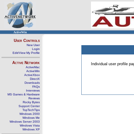
ActiveWin
User Controls
New User
Login
Edit/View My Profile
Active Network
Individual user profile 
ActiveMac
ActiveWin
ActiveXbox
DirectX
Downloads
FAQs
Interviews
MS Games & Hardware
Reviews
Rocky Bytes
Support Center
TopTechTips
Windows 2000
Windows Me
Windows Server 2003
Windows Vista
Windows XP