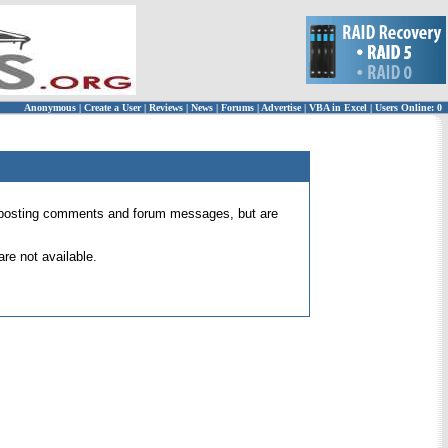
Anonymous
|
Create a User
|
Reviews
|
News
|
Forums
|
Advertise
|
VBA in Excel
|
Users Online: 0
 for posting comments and forum messages, but are
re not available.