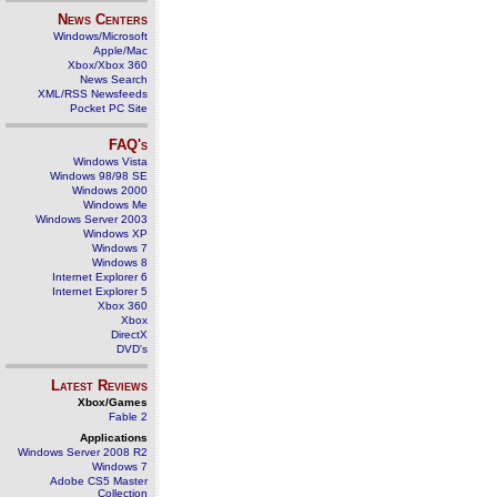
News Centers
Windows/Microsoft
Apple/Mac
Xbox/Xbox 360
News Search
XML/RSS Newsfeeds
Pocket PC Site
FAQ's
Windows Vista
Windows 98/98 SE
Windows 2000
Windows Me
Windows Server 2003
Windows XP
Windows 7
Windows 8
Internet Explorer 6
Internet Explorer 5
Xbox 360
Xbox
DirectX
DVD's
Latest Reviews
Xbox/Games
Fable 2
Applications
Windows Server 2008 R2
Windows 7
Adobe CS5 Master
Collection