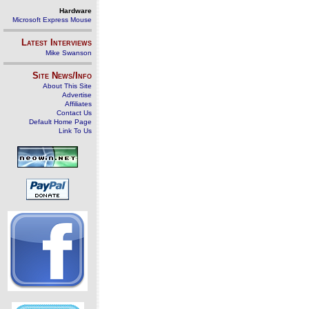
Hardware
Microsoft Express Mouse
Latest Interviews
Mike Swanson
Site News/Info
About This Site
Advertise
Affiliates
Contact Us
Default Home Page
Link To Us