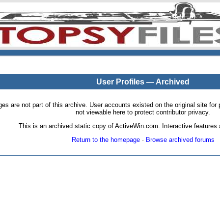
User Profiles — Archived
pages are not part of this archive. User accounts existed on the original site
not viewable here to protect contributor privacy.
This is an archived static copy of ActiveWin.com. Interactive features a
Return to the homepage
·
Browse archived forums