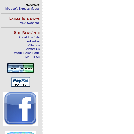
Hardware
Microsoft Express Mouse
Latest Interviews
Mike Swanson
Site News/Info
About This Site
Advertise
Affiliates
Contact Us
Default Home Page
Link To Us