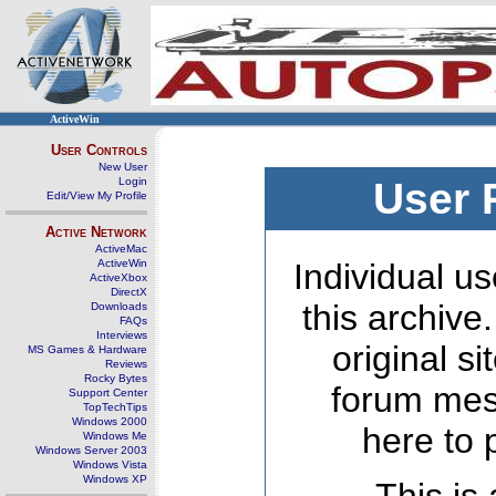
ActiveWin
User Controls
New User
Login
User 
Edit/View My Profile
Active Network
ActiveMac
ActiveWin
Individual us
ActiveXbox
DirectX
this archive
Downloads
FAQs
Interviews
original s
MS Games & Hardware
Reviews
Rocky Bytes
forum mes
Support Center
TopTechTips
Windows 2000
here to 
Windows Me
Windows Server 2003
Windows Vista
Windows XP