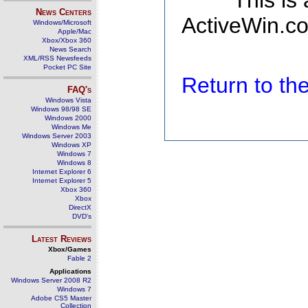
This is
News Centers
ActiveWin.co
Windows/Microsoft
Apple/Mac
Xbox/Xbox 360
News Search
XML/RSS Newsfeeds
Pocket PC Site
Return to t
FAQ's
Windows Vista
Windows 98/98 SE
Windows 2000
Windows Me
Windows Server 2003
Windows XP
Windows 7
Windows 8
Internet Explorer 6
Internet Explorer 5
Xbox 360
Xbox
DirectX
DVD's
Latest Reviews
Xbox/Games
Fable 2
Applications
Windows Server 2008 R2
Windows 7
Adobe CS5 Master
Collection