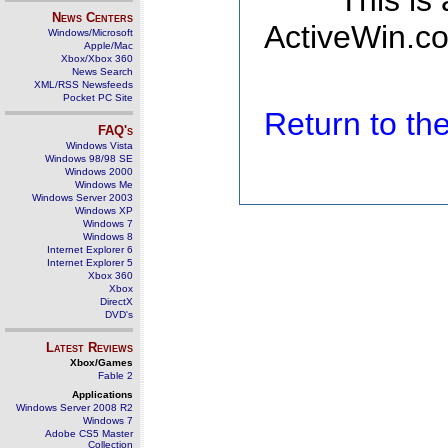
This is
News Centers
ActiveWin.co
Windows/Microsoft
Apple/Mac
Xbox/Xbox 360
News Search
XML/RSS Newsfeeds
Pocket PC Site
Return to t
FAQ's
Windows Vista
Windows 98/98 SE
Windows 2000
Windows Me
Windows Server 2003
Windows XP
Windows 7
Windows 8
Internet Explorer 6
Internet Explorer 5
Xbox 360
Xbox
DirectX
DVD's
Latest Reviews
Xbox/Games
Fable 2
Applications
Windows Server 2008 R2
Windows 7
Adobe CS5 Master
Collection