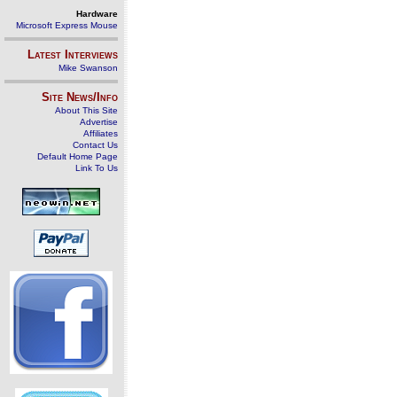
Hardware
Microsoft Express Mouse
Latest Interviews
Mike Swanson
Site News/Info
About This Site
Advertise
Affiliates
Contact Us
Default Home Page
Link To Us