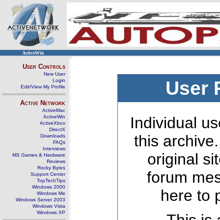
ActiveWin
User Controls
New User
Login
User 
Edit/View My Profile
Active Network
ActiveMac
ActiveWin
Individual us
ActiveXbox
DirectX
this archive
Downloads
FAQs
Interviews
original s
MS Games & Hardware
Reviews
Rocky Bytes
forum mes
Support Center
TopTechTips
Windows 2000
here to 
Windows Me
Windows Server 2003
Windows Vista
Windows XP