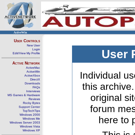
ActiveWin
User Controls
New User
Login
User 
Edit/View My Profile
Active Network
ActiveMac
ActiveWin
Individual us
ActiveXbox
DirectX
this archive
Downloads
FAQs
Interviews
original s
MS Games & Hardware
Reviews
Rocky Bytes
forum mes
Support Center
TopTechTips
Windows 2000
here to 
Windows Me
Windows Server 2003
Windows Vista
Windows XP