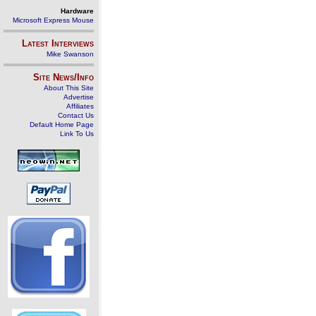
Hardware
Microsoft Express Mouse
Latest Interviews
Mike Swanson
Site News/Info
About This Site
Advertise
Affiliates
Contact Us
Default Home Page
Link To Us