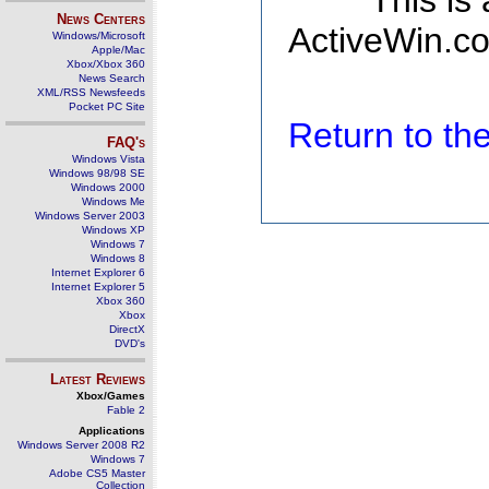
This is
News Centers
ActiveWin.co
Windows/Microsoft
Apple/Mac
Xbox/Xbox 360
News Search
XML/RSS Newsfeeds
Pocket PC Site
Return to t
FAQ's
Windows Vista
Windows 98/98 SE
Windows 2000
Windows Me
Windows Server 2003
Windows XP
Windows 7
Windows 8
Internet Explorer 6
Internet Explorer 5
Xbox 360
Xbox
DirectX
DVD's
Latest Reviews
Xbox/Games
Fable 2
Applications
Windows Server 2008 R2
Windows 7
Adobe CS5 Master
Collection