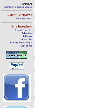
Hardware
Microsoft Express Mouse
Latest Interviews
Mike Swanson
Site News/Info
About This Site
Advertise
Affiliates
Contact Us
Default Home Page
Link To Us