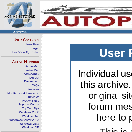
ActiveWin
User Controls
New User
Login
User 
Edit/View My Profile
Active Network
ActiveMac
ActiveWin
Individual us
ActiveXbox
DirectX
this archive
Downloads
FAQs
Interviews
original s
MS Games & Hardware
Reviews
Rocky Bytes
forum mes
Support Center
TopTechTips
Windows 2000
here to 
Windows Me
Windows Server 2003
Windows Vista
Windows XP