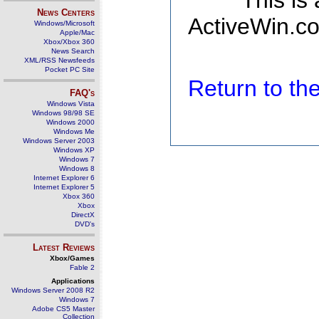
This is
News Centers
ActiveWin.co
Windows/Microsoft
Apple/Mac
Xbox/Xbox 360
News Search
XML/RSS Newsfeeds
Pocket PC Site
Return to t
FAQ's
Windows Vista
Windows 98/98 SE
Windows 2000
Windows Me
Windows Server 2003
Windows XP
Windows 7
Windows 8
Internet Explorer 6
Internet Explorer 5
Xbox 360
Xbox
DirectX
DVD's
Latest Reviews
Xbox/Games
Fable 2
Applications
Windows Server 2008 R2
Windows 7
Adobe CS5 Master
Collection