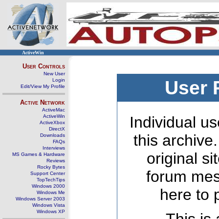
ActiveWin
User Controls
New User
Login
User 
Edit/View My Profile
Active Network
ActiveMac
ActiveWin
Individual us
ActiveXbox
DirectX
this archive
Downloads
FAQs
Interviews
original s
MS Games & Hardware
Reviews
Rocky Bytes
forum mes
Support Center
TopTechTips
Windows 2000
here to 
Windows Me
Windows Server 2003
Windows Vista
Windows XP