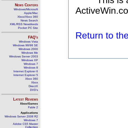
This is
News Centers
ActiveWin.co
Windows/Microsoft
Apple/Mac
Xbox/Xbox 360
News Search
XML/RSS Newsfeeds
Pocket PC Site
Return to t
FAQ's
Windows Vista
Windows 98/98 SE
Windows 2000
Windows Me
Windows Server 2003
Windows XP
Windows 7
Windows 8
Internet Explorer 6
Internet Explorer 5
Xbox 360
Xbox
DirectX
DVD's
Latest Reviews
Xbox/Games
Fable 2
Applications
Windows Server 2008 R2
Windows 7
Adobe CS5 Master
Collection