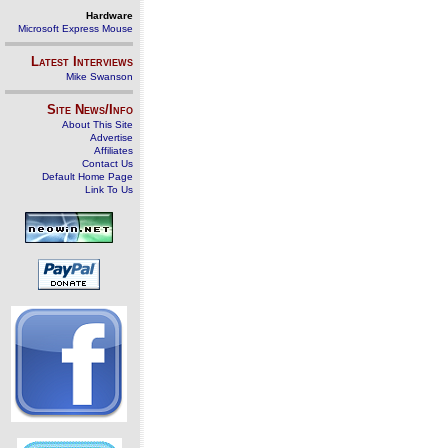
Hardware
Microsoft Express Mouse
Latest Interviews
Mike Swanson
Site News/Info
About This Site
Advertise
Affiliates
Contact Us
Default Home Page
Link To Us