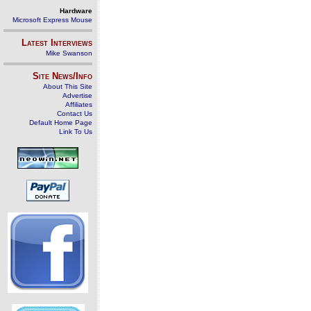
Hardware
Microsoft Express Mouse
Latest Interviews
Mike Swanson
Site News/Info
About This Site
Advertise
Affiliates
Contact Us
Default Home Page
Link To Us