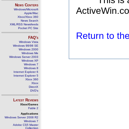
This is
News Centers
ActiveWin.co
Windows/Microsoft
Apple/Mac
Xbox/Xbox 360
News Search
XML/RSS Newsfeeds
Pocket PC Site
Return to t
FAQ's
Windows Vista
Windows 98/98 SE
Windows 2000
Windows Me
Windows Server 2003
Windows XP
Windows 7
Windows 8
Internet Explorer 6
Internet Explorer 5
Xbox 360
Xbox
DirectX
DVD's
Latest Reviews
Xbox/Games
Fable 2
Applications
Windows Server 2008 R2
Windows 7
Adobe CS5 Master
Collection