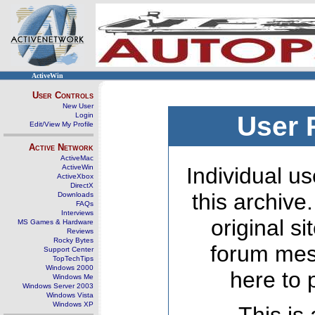
ActiveWin
User Controls
New User
Login
User 
Edit/View My Profile
Active Network
ActiveMac
ActiveWin
Individual us
ActiveXbox
DirectX
this archive
Downloads
FAQs
Interviews
original s
MS Games & Hardware
Reviews
Rocky Bytes
forum mes
Support Center
TopTechTips
Windows 2000
here to 
Windows Me
Windows Server 2003
Windows Vista
Windows XP