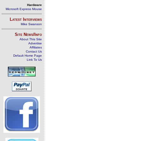
Hardware
Microsoft Express Mouse
Latest Interviews
Mike Swanson
Site News/Info
About This Site
Advertise
Affiliates
Contact Us
Default Home Page
Link To Us