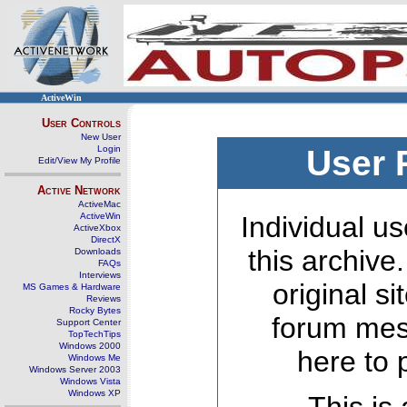
ActiveWin
User Controls
New User
Login
User 
Edit/View My Profile
Active Network
ActiveMac
ActiveWin
Individual us
ActiveXbox
DirectX
this archive
Downloads
FAQs
Interviews
original s
MS Games & Hardware
Reviews
Rocky Bytes
forum mes
Support Center
TopTechTips
Windows 2000
here to 
Windows Me
Windows Server 2003
Windows Vista
Windows XP