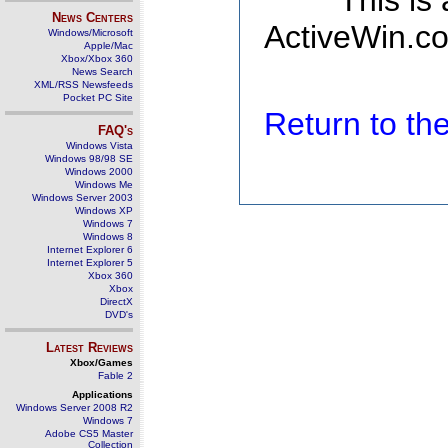
This is
News Centers
ActiveWin.co
Windows/Microsoft
Apple/Mac
Xbox/Xbox 360
News Search
XML/RSS Newsfeeds
Pocket PC Site
Return to t
FAQ's
Windows Vista
Windows 98/98 SE
Windows 2000
Windows Me
Windows Server 2003
Windows XP
Windows 7
Windows 8
Internet Explorer 6
Internet Explorer 5
Xbox 360
Xbox
DirectX
DVD's
Latest Reviews
Xbox/Games
Fable 2
Applications
Windows Server 2008 R2
Windows 7
Adobe CS5 Master
Collection