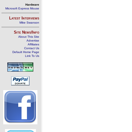
Hardware
Microsoft Express Mouse
Latest Interviews
Mike Swanson
Site News/Info
About This Site
Advertise
Affiliates
Contact Us
Default Home Page
Link To Us