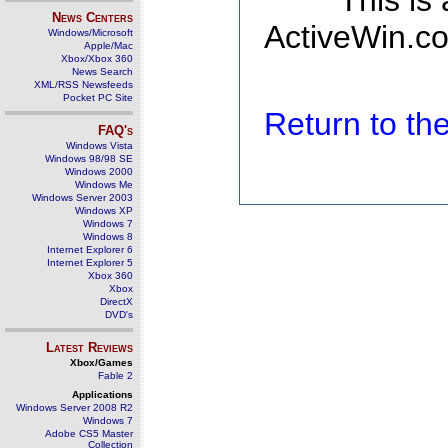
This is
News Centers
ActiveWin.co
Windows/Microsoft
Apple/Mac
Xbox/Xbox 360
News Search
XML/RSS Newsfeeds
Pocket PC Site
Return to t
FAQ's
Windows Vista
Windows 98/98 SE
Windows 2000
Windows Me
Windows Server 2003
Windows XP
Windows 7
Windows 8
Internet Explorer 6
Internet Explorer 5
Xbox 360
Xbox
DirectX
DVD's
Latest Reviews
Xbox/Games
Fable 2
Applications
Windows Server 2008 R2
Windows 7
Adobe CS5 Master
Collection