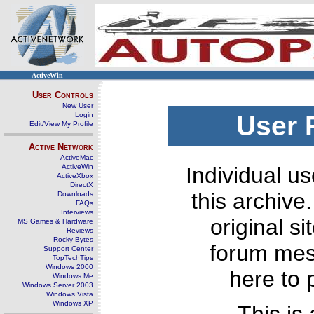
ActiveWin
User Controls
New User
Login
User 
Edit/View My Profile
Active Network
ActiveMac
ActiveWin
Individual us
ActiveXbox
DirectX
this archive
Downloads
FAQs
Interviews
original s
MS Games & Hardware
Reviews
Rocky Bytes
forum mes
Support Center
TopTechTips
Windows 2000
here to 
Windows Me
Windows Server 2003
Windows Vista
Windows XP