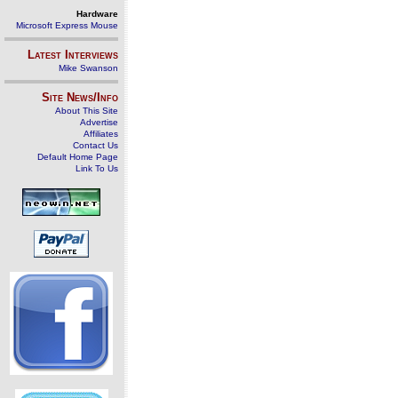
Hardware
Microsoft Express Mouse
Latest Interviews
Mike Swanson
Site News/Info
About This Site
Advertise
Affiliates
Contact Us
Default Home Page
Link To Us