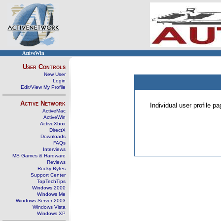
ActiveWin
User Controls
New User
Login
Edit/View My Profile
Active Network
Individual user profile 
ActiveMac
ActiveWin
ActiveXbox
DirectX
Downloads
FAQs
Interviews
MS Games & Hardware
Reviews
Rocky Bytes
Support Center
TopTechTips
Windows 2000
Windows Me
Windows Server 2003
Windows Vista
Windows XP