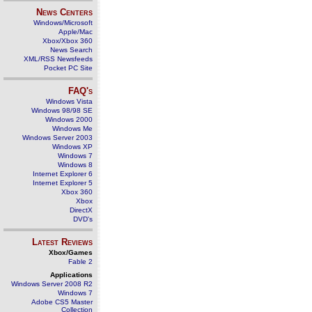
News Centers
Windows/Microsoft
Apple/Mac
Xbox/Xbox 360
News Search
XML/RSS Newsfeeds
Pocket PC Site
FAQ's
Windows Vista
Windows 98/98 SE
Windows 2000
Windows Me
Windows Server 2003
Windows XP
Windows 7
Windows 8
Internet Explorer 6
Internet Explorer 5
Xbox 360
Xbox
DirectX
DVD's
Latest Reviews
Xbox/Games
Fable 2
Applications
Windows Server 2008 R2
Windows 7
Adobe CS5 Master
Collection