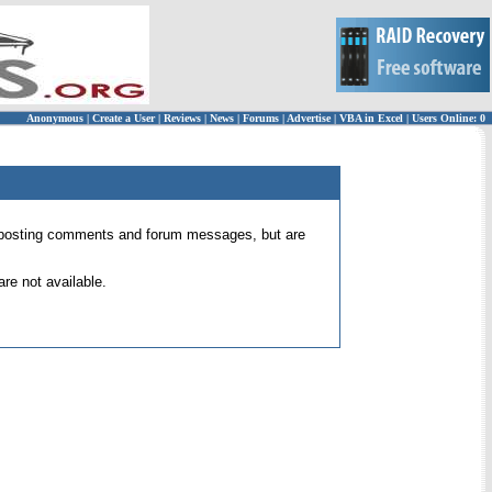
Anonymous
|
Create a User
|
Reviews
|
News
|
Forums
|
Advertise
|
VBA in Excel
|
Users Online: 0
 for posting comments and forum messages, but are
re not available.