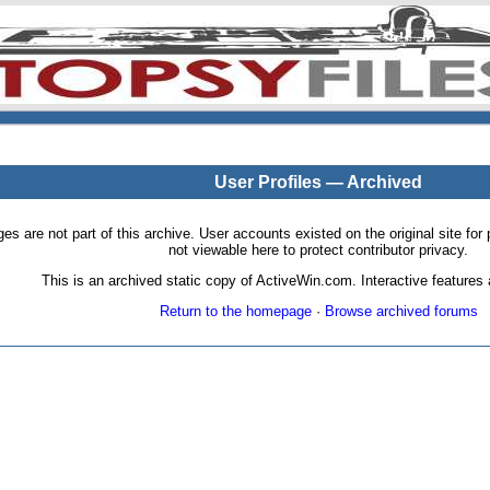
User Profiles — Archived
pages are not part of this archive. User accounts existed on the original site
not viewable here to protect contributor privacy.
This is an archived static copy of ActiveWin.com. Interactive features a
Return to the homepage
·
Browse archived forums