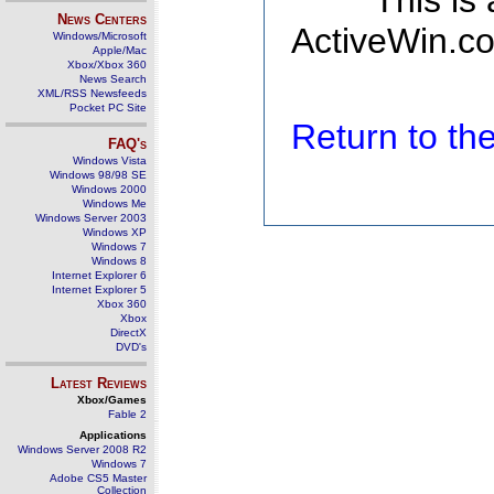
This is
News Centers
ActiveWin.co
Windows/Microsoft
Apple/Mac
Xbox/Xbox 360
News Search
XML/RSS Newsfeeds
Pocket PC Site
Return to t
FAQ's
Windows Vista
Windows 98/98 SE
Windows 2000
Windows Me
Windows Server 2003
Windows XP
Windows 7
Windows 8
Internet Explorer 6
Internet Explorer 5
Xbox 360
Xbox
DirectX
DVD's
Latest Reviews
Xbox/Games
Fable 2
Applications
Windows Server 2008 R2
Windows 7
Adobe CS5 Master
Collection