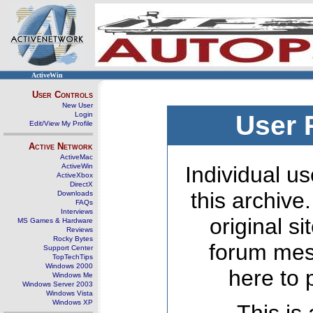
ActiveWin
User Controls
New User
Login
User 
Edit/View My Profile
Active Network
ActiveMac
ActiveWin
Individual us
ActiveXbox
DirectX
this archive
Downloads
FAQs
Interviews
original s
MS Games & Hardware
Reviews
Rocky Bytes
forum mes
Support Center
TopTechTips
Windows 2000
here to 
Windows Me
Windows Server 2003
Windows Vista
Windows XP