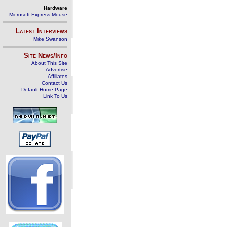
Hardware
Microsoft Express Mouse
Latest Interviews
Mike Swanson
Site News/Info
About This Site
Advertise
Affiliates
Contact Us
Default Home Page
Link To Us