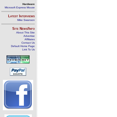
Hardware
Microsoft Express Mouse
Latest Interviews
Mike Swanson
Site News/Info
About This Site
Advertise
Affiliates
Contact Us
Default Home Page
Link To Us