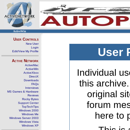
ActiveWin
User Controls
New User
Login
User 
Edit/View My Profile
Active Network
ActiveMac
ActiveWin
Individual us
ActiveXbox
DirectX
this archive
Downloads
FAQs
Interviews
original s
MS Games & Hardware
Reviews
Rocky Bytes
forum mes
Support Center
TopTechTips
Windows 2000
here to 
Windows Me
Windows Server 2003
Windows Vista
Windows XP