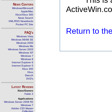
This is
News Centers
ActiveWin.co
Windows/Microsoft
Apple/Mac
Xbox/Xbox 360
News Search
XML/RSS Newsfeeds
Pocket PC Site
Return to t
FAQ's
Windows Vista
Windows 98/98 SE
Windows 2000
Windows Me
Windows Server 2003
Windows XP
Windows 7
Windows 8
Internet Explorer 6
Internet Explorer 5
Xbox 360
Xbox
DirectX
DVD's
Latest Reviews
Xbox/Games
Fable 2
Applications
Windows Server 2008 R2
Windows 7
Adobe CS5 Master
Collection