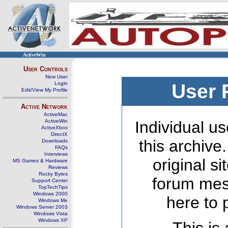
ActiveWin
User Controls
New User
Login
User 
Edit/View My Profile
Active Network
ActiveMac
ActiveWin
Individual us
ActiveXbox
DirectX
this archive
Downloads
FAQs
Interviews
original s
MS Games & Hardware
Reviews
Rocky Bytes
forum mes
Support Center
TopTechTips
Windows 2000
here to 
Windows Me
Windows Server 2003
Windows Vista
Windows XP