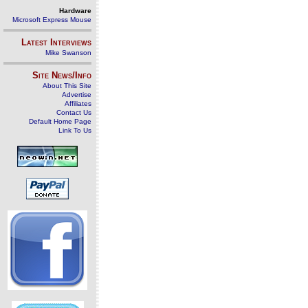
Hardware
Microsoft Express Mouse
Latest Interviews
Mike Swanson
Site News/Info
About This Site
Advertise
Affiliates
Contact Us
Default Home Page
Link To Us