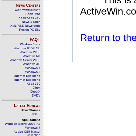
This is
News Centers
ActiveWin.co
Windows/Microsoft
Apple/Mac
Xbox/Xbox 360
News Search
XML/RSS Newsfeeds
Pocket PC Site
Return to t
FAQ's
Windows Vista
Windows 98/98 SE
Windows 2000
Windows Me
Windows Server 2003
Windows XP
Windows 7
Windows 8
Internet Explorer 6
Internet Explorer 5
Xbox 360
Xbox
DirectX
DVD's
Latest Reviews
Xbox/Games
Fable 2
Applications
Windows Server 2008 R2
Windows 7
Adobe CS5 Master
Collection