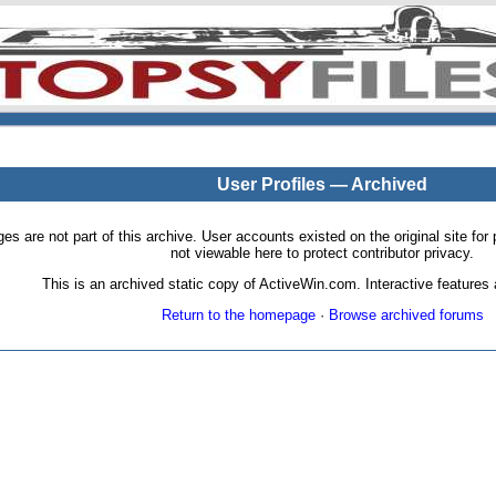
User Profiles — Archived
pages are not part of this archive. User accounts existed on the original site
not viewable here to protect contributor privacy.
This is an archived static copy of ActiveWin.com. Interactive features a
Return to the homepage
·
Browse archived forums