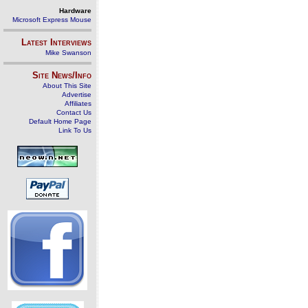
Hardware
Microsoft Express Mouse
Latest Interviews
Mike Swanson
Site News/Info
About This Site
Advertise
Affiliates
Contact Us
Default Home Page
Link To Us