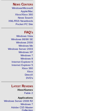
News Centers
Windows/Microsoft
Apple/Mac
Xbox/Xbox 360
News Search
XML/RSS Newsfeeds
Pocket PC Site
FAQ's
Windows Vista
Windows 98/98 SE
Windows 2000
Windows Me
Windows Server 2003
Windows XP
Windows 7
Windows 8
Internet Explorer 6
Internet Explorer 5
Xbox 360
Xbox
DirectX
DVD's
Latest Reviews
Xbox/Games
Fable 2
Applications
Windows Server 2008 R2
Windows 7
Adobe CS5 Master
Collection