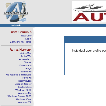
ActiveWin
User Controls
New User
Login
Edit/View My Profile
Active Network
Individual user profile 
ActiveMac
ActiveWin
ActiveXbox
DirectX
Downloads
FAQs
Interviews
MS Games & Hardware
Reviews
Rocky Bytes
Support Center
TopTechTips
Windows 2000
Windows Me
Windows Server 2003
Windows Vista
Windows XP