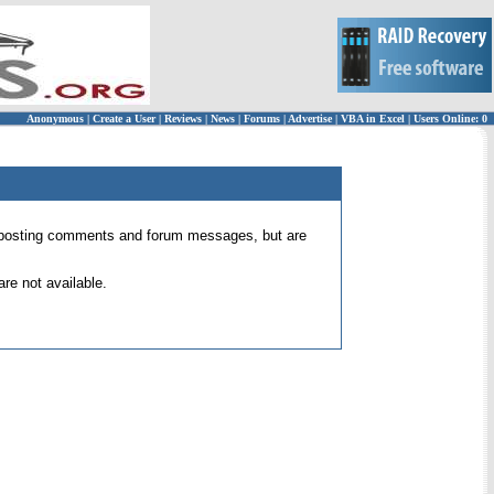
Anonymous
|
Create a User
|
Reviews
|
News
|
Forums
|
Advertise
|
VBA in Excel
|
Users Online: 0
 for posting comments and forum messages, but are
re not available.