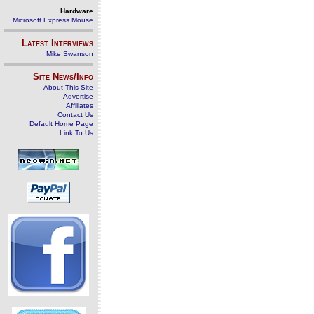
Hardware
Microsoft Express Mouse
Latest Interviews
Mike Swanson
Site News/Info
About This Site
Advertise
Affiliates
Contact Us
Default Home Page
Link To Us