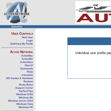
ActiveWin
User Controls
New User
Login
Edit/View My Profile
Active Network
Individual user profile 
ActiveMac
ActiveWin
ActiveXbox
DirectX
Downloads
FAQs
Interviews
MS Games & Hardware
Reviews
Rocky Bytes
Support Center
TopTechTips
Windows 2000
Windows Me
Windows Server 2003
Windows Vista
Windows XP