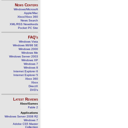
News Centers
Windows/Microsoft
Apple/Mac
Xbox/Xbox 360
News Search
XML/RSS Newsfeeds
Pocket PC Site
FAQ's
Windows Vista
Windows 98/98 SE
Windows 2000
Windows Me
Windows Server 2003
Windows XP
Windows 7
Windows 8
Internet Explorer 6
Internet Explorer 5
Xbox 360
Xbox
DirectX
DVD's
Latest Reviews
Xbox/Games
Fable 2
Applications
Windows Server 2008 R2
Windows 7
Adobe CS5 Master
Collection