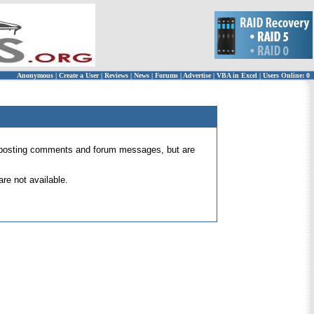
Anonymous
|
Create a User
|
Reviews
|
News
|
Forums
|
Advertise
|
VBA in Excel
|
Users Online: 0
 for posting comments and forum messages, but are
re not available.