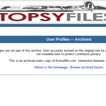
User Profiles — Archived
pages are not part of this archive. User accounts existed on the original site
not viewable here to protect contributor privacy.
This is an archived static copy of ActiveWin.com. Interactive features a
Return to the homepage
·
Browse archived forums