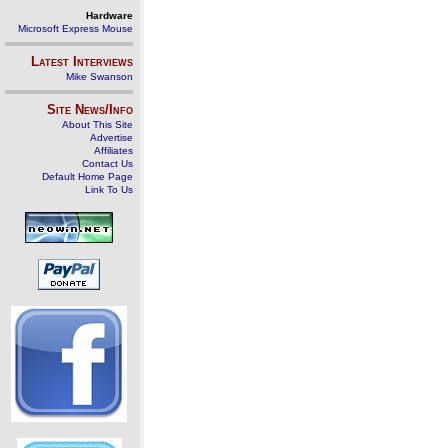
Hardware
Microsoft Express Mouse
Latest Interviews
Mike Swanson
Site News/Info
About This Site
Advertise
Affiliates
Contact Us
Default Home Page
Link To Us