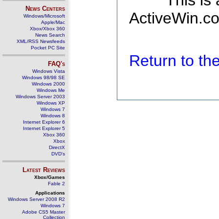
This is
News Centers
ActiveWin.co
Windows/Microsoft
Apple/Mac
Xbox/Xbox 360
News Search
XML/RSS Newsfeeds
Pocket PC Site
Return to t
FAQ's
Windows Vista
Windows 98/98 SE
Windows 2000
Windows Me
Windows Server 2003
Windows XP
Windows 7
Windows 8
Internet Explorer 6
Internet Explorer 5
Xbox 360
Xbox
DirectX
DVD's
Latest Reviews
Xbox/Games
Fable 2
Applications
Windows Server 2008 R2
Windows 7
Adobe CS5 Master
Collection