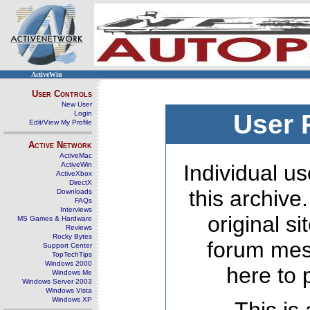
ActiveWin
User Controls
New User
Login
User 
Edit/View My Profile
Active Network
ActiveMac
ActiveWin
Individual us
ActiveXbox
DirectX
this archive
Downloads
FAQs
Interviews
original s
MS Games & Hardware
Reviews
Rocky Bytes
forum mes
Support Center
TopTechTips
Windows 2000
here to 
Windows Me
Windows Server 2003
Windows Vista
Windows XP