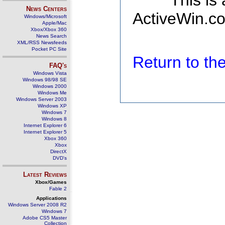
This is
News Centers
ActiveWin.co
Windows/Microsoft
Apple/Mac
Xbox/Xbox 360
News Search
XML/RSS Newsfeeds
Pocket PC Site
Return to t
FAQ's
Windows Vista
Windows 98/98 SE
Windows 2000
Windows Me
Windows Server 2003
Windows XP
Windows 7
Windows 8
Internet Explorer 6
Internet Explorer 5
Xbox 360
Xbox
DirectX
DVD's
Latest Reviews
Xbox/Games
Fable 2
Applications
Windows Server 2008 R2
Windows 7
Adobe CS5 Master
Collection