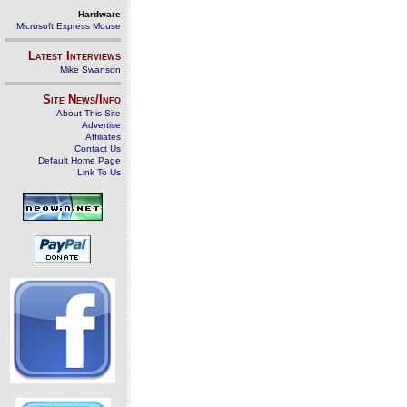
Hardware
Microsoft Express Mouse
Latest Interviews
Mike Swanson
Site News/Info
About This Site
Advertise
Affiliates
Contact Us
Default Home Page
Link To Us