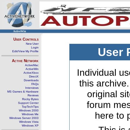
ActiveWin
User Controls
New User
Login
User 
Edit/View My Profile
Active Network
ActiveMac
ActiveWin
Individual us
ActiveXbox
DirectX
this archive
Downloads
FAQs
Interviews
original s
MS Games & Hardware
Reviews
Rocky Bytes
forum mes
Support Center
TopTechTips
Windows 2000
here to 
Windows Me
Windows Server 2003
Windows Vista
Windows XP