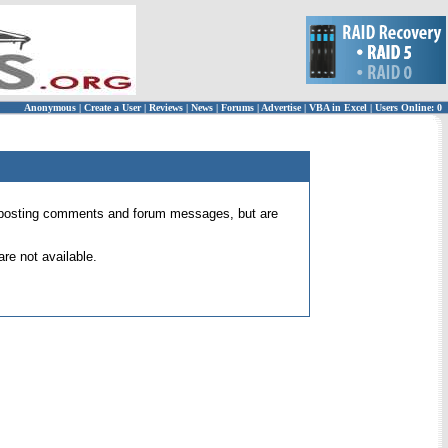
Anonymous
|
Create a User
|
Reviews
|
News
|
Forums
|
Advertise
|
VBA in Excel
|
Users Online: 0
 for posting comments and forum messages, but are
re not available.