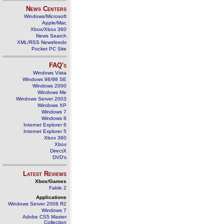
News Centers
Windows/Microsoft
Apple/Mac
Xbox/Xbox 360
News Search
XML/RSS Newsfeeds
Pocket PC Site
FAQ's
Windows Vista
Windows 98/98 SE
Windows 2000
Windows Me
Windows Server 2003
Windows XP
Windows 7
Windows 8
Internet Explorer 6
Internet Explorer 5
Xbox 360
Xbox
DirectX
DVD's
Latest Reviews
Xbox/Games
Fable 2
Applications
Windows Server 2008 R2
Windows 7
Adobe CS5 Master
Collection