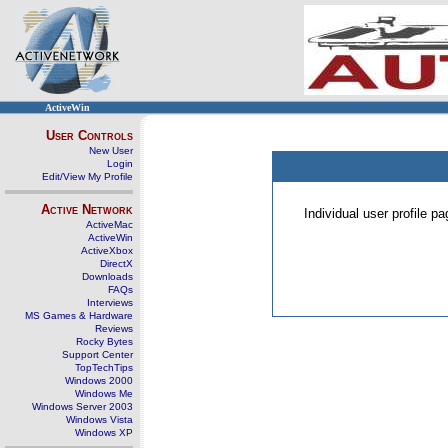
ActiveWin
User Controls
New User
Login
Edit/View My Profile
Active Network
Individual user profile 
ActiveMac
ActiveWin
ActiveXbox
DirectX
Downloads
FAQs
Interviews
MS Games & Hardware
Reviews
Rocky Bytes
Support Center
TopTechTips
Windows 2000
Windows Me
Windows Server 2003
Windows Vista
Windows XP