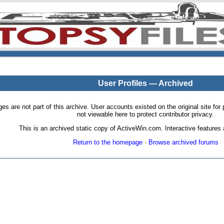
User Profiles — Archived
pages are not part of this archive. User accounts existed on the original site
not viewable here to protect contributor privacy.
This is an archived static copy of ActiveWin.com. Interactive features a
Return to the homepage
·
Browse archived forums