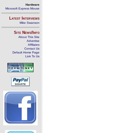
Hardware
Microsoft Express Mouse
Latest Interviews
Mike Swanson
Site News/Info
About This Site
Advertise
Affiliates
Contact Us
Default Home Page
Link To Us