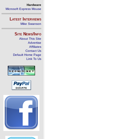
Hardware
Microsoft Express Mouse
Latest Interviews
Mike Swanson
Site News/Info
About This Site
Advertise
Affiliates
Contact Us
Default Home Page
Link To Us