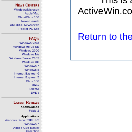
This is
News Centers
ActiveWin.co
Windows/Microsoft
Apple/Mac
Xbox/Xbox 360
News Search
XML/RSS Newsfeeds
Pocket PC Site
Return to t
FAQ's
Windows Vista
Windows 98/98 SE
Windows 2000
Windows Me
Windows Server 2003
Windows XP
Windows 7
Windows 8
Internet Explorer 6
Internet Explorer 5
Xbox 360
Xbox
DirectX
DVD's
Latest Reviews
Xbox/Games
Fable 2
Applications
Windows Server 2008 R2
Windows 7
Adobe CS5 Master
Collection