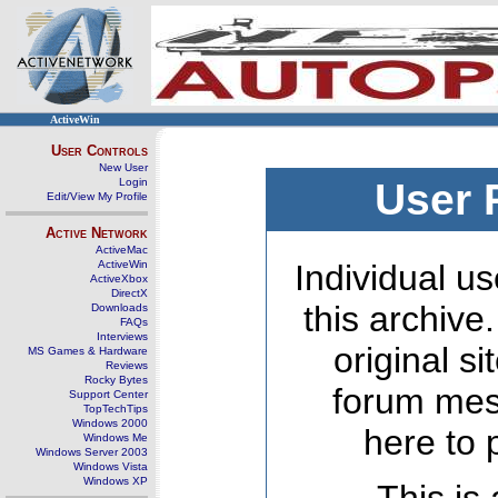
ActiveWin
User Controls
New User
Login
User 
Edit/View My Profile
Active Network
ActiveMac
ActiveWin
Individual us
ActiveXbox
DirectX
this archive
Downloads
FAQs
Interviews
original s
MS Games & Hardware
Reviews
Rocky Bytes
forum mes
Support Center
TopTechTips
Windows 2000
here to 
Windows Me
Windows Server 2003
Windows Vista
Windows XP