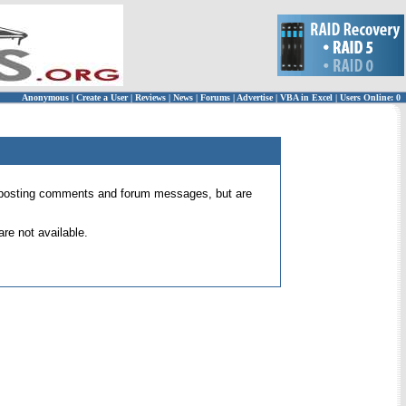
Anonymous
|
Create a User
|
Reviews
|
News
|
Forums
|
Advertise
|
VBA in Excel
|
Users Online: 0
 for posting comments and forum messages, but are
re not available.