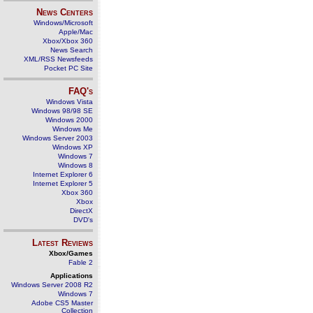
News Centers
Windows/Microsoft
Apple/Mac
Xbox/Xbox 360
News Search
XML/RSS Newsfeeds
Pocket PC Site
FAQ's
Windows Vista
Windows 98/98 SE
Windows 2000
Windows Me
Windows Server 2003
Windows XP
Windows 7
Windows 8
Internet Explorer 6
Internet Explorer 5
Xbox 360
Xbox
DirectX
DVD's
Latest Reviews
Xbox/Games
Fable 2
Applications
Windows Server 2008 R2
Windows 7
Adobe CS5 Master
Collection