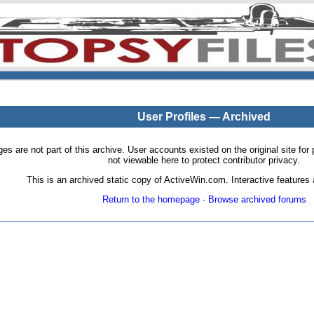
User Profiles — Archived
pages are not part of this archive. User accounts existed on the original site
not viewable here to protect contributor privacy.
This is an archived static copy of ActiveWin.com. Interactive features a
Return to the homepage
·
Browse archived forums