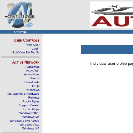
ActiveWin
User Controls
New User
Login
Edit/View My Profile
Active Network
Individual user profile 
ActiveMac
ActiveWin
ActiveXbox
DirectX
Downloads
FAQs
Interviews
MS Games & Hardware
Reviews
Rocky Bytes
Support Center
TopTechTips
Windows 2000
Windows Me
Windows Server 2003
Windows Vista
Windows XP