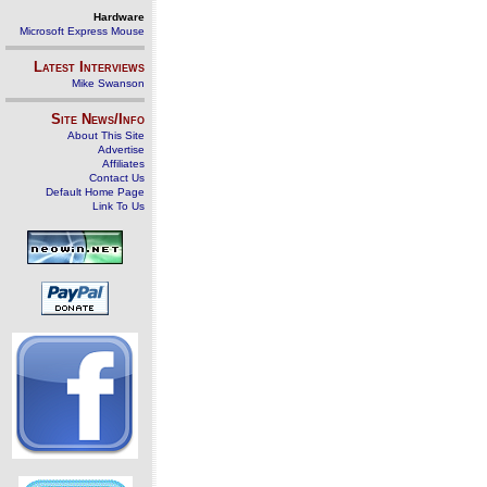
Hardware
Microsoft Express Mouse
Latest Interviews
Mike Swanson
Site News/Info
About This Site
Advertise
Affiliates
Contact Us
Default Home Page
Link To Us