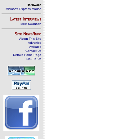
Hardware
Microsoft Express Mouse
Latest Interviews
Mike Swanson
Site News/Info
About This Site
Advertise
Affiliates
Contact Us
Default Home Page
Link To Us