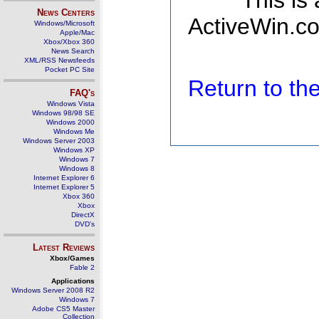
This is
News Centers
ActiveWin.co
Windows/Microsoft
Apple/Mac
Xbox/Xbox 360
News Search
XML/RSS Newsfeeds
Pocket PC Site
Return to t
FAQ's
Windows Vista
Windows 98/98 SE
Windows 2000
Windows Me
Windows Server 2003
Windows XP
Windows 7
Windows 8
Internet Explorer 6
Internet Explorer 5
Xbox 360
Xbox
DirectX
DVD's
Latest Reviews
Xbox/Games
Fable 2
Applications
Windows Server 2008 R2
Windows 7
Adobe CS5 Master
Collection