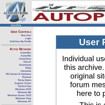
ActiveWin
User Controls
New User
Login
User 
Edit/View My Profile
Active Network
ActiveMac
ActiveWin
Individual us
ActiveXbox
DirectX
this archive
Downloads
FAQs
Interviews
original s
MS Games & Hardware
Reviews
Rocky Bytes
forum mes
Support Center
TopTechTips
Windows 2000
here to 
Windows Me
Windows Server 2003
Windows Vista
Windows XP