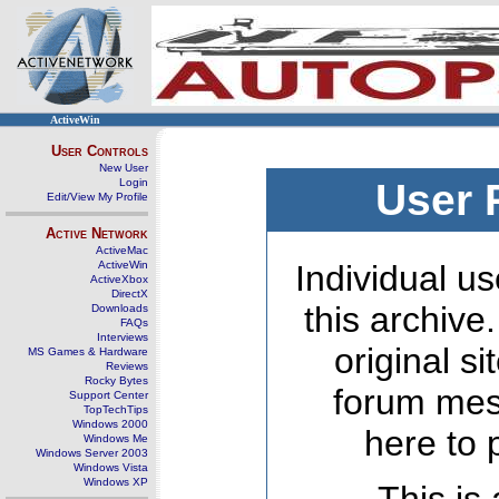
ActiveWin
User Controls
New User
Login
User 
Edit/View My Profile
Active Network
ActiveMac
ActiveWin
Individual us
ActiveXbox
DirectX
this archive
Downloads
FAQs
Interviews
original s
MS Games & Hardware
Reviews
Rocky Bytes
forum mes
Support Center
TopTechTips
Windows 2000
here to 
Windows Me
Windows Server 2003
Windows Vista
Windows XP