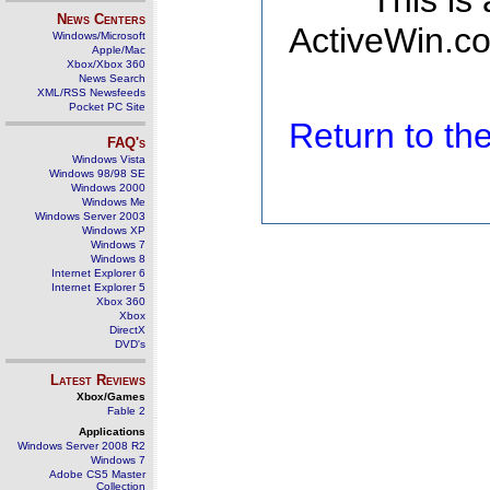
This is
News Centers
ActiveWin.co
Windows/Microsoft
Apple/Mac
Xbox/Xbox 360
News Search
XML/RSS Newsfeeds
Pocket PC Site
Return to t
FAQ's
Windows Vista
Windows 98/98 SE
Windows 2000
Windows Me
Windows Server 2003
Windows XP
Windows 7
Windows 8
Internet Explorer 6
Internet Explorer 5
Xbox 360
Xbox
DirectX
DVD's
Latest Reviews
Xbox/Games
Fable 2
Applications
Windows Server 2008 R2
Windows 7
Adobe CS5 Master
Collection