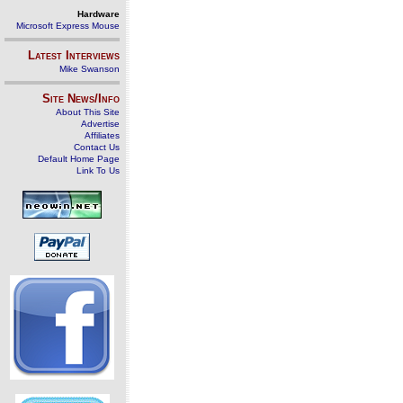
Hardware
Microsoft Express Mouse
Latest Interviews
Mike Swanson
Site News/Info
About This Site
Advertise
Affiliates
Contact Us
Default Home Page
Link To Us