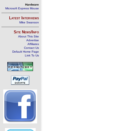
Hardware
Microsoft Express Mouse
Latest Interviews
Mike Swanson
Site News/Info
About This Site
Advertise
Affiliates
Contact Us
Default Home Page
Link To Us