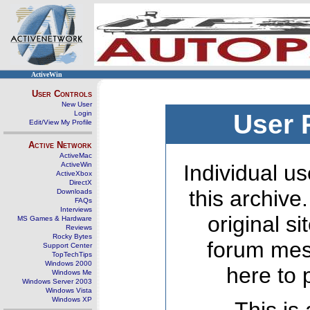
ActiveWin
User Controls
New User
Login
User 
Edit/View My Profile
Active Network
ActiveMac
ActiveWin
Individual us
ActiveXbox
DirectX
this archive
Downloads
FAQs
Interviews
original s
MS Games & Hardware
Reviews
Rocky Bytes
forum mes
Support Center
TopTechTips
Windows 2000
here to 
Windows Me
Windows Server 2003
Windows Vista
Windows XP