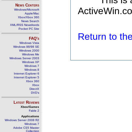
This is
News Centers
ActiveWin.co
Windows/Microsoft
Apple/Mac
Xbox/Xbox 360
News Search
XML/RSS Newsfeeds
Pocket PC Site
Return to t
FAQ's
Windows Vista
Windows 98/98 SE
Windows 2000
Windows Me
Windows Server 2003
Windows XP
Windows 7
Windows 8
Internet Explorer 6
Internet Explorer 5
Xbox 360
Xbox
DirectX
DVD's
Latest Reviews
Xbox/Games
Fable 2
Applications
Windows Server 2008 R2
Windows 7
Adobe CS5 Master
Collection