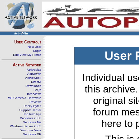
ActiveWin
User Controls
New User
Login
User 
Edit/View My Profile
Active Network
ActiveMac
ActiveWin
Individual us
ActiveXbox
DirectX
this archive
Downloads
FAQs
Interviews
original s
MS Games & Hardware
Reviews
Rocky Bytes
forum mes
Support Center
TopTechTips
Windows 2000
here to 
Windows Me
Windows Server 2003
Windows Vista
Windows XP