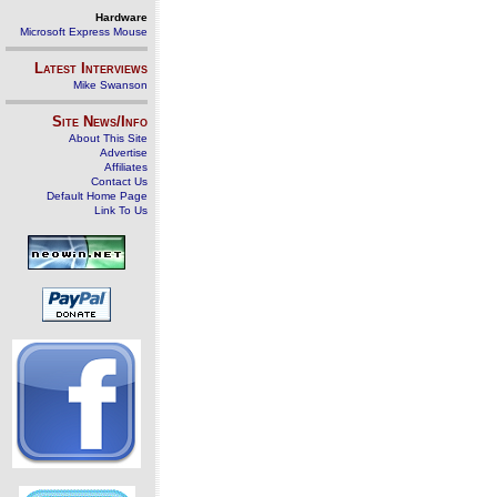
Hardware
Microsoft Express Mouse
Latest Interviews
Mike Swanson
Site News/Info
About This Site
Advertise
Affiliates
Contact Us
Default Home Page
Link To Us