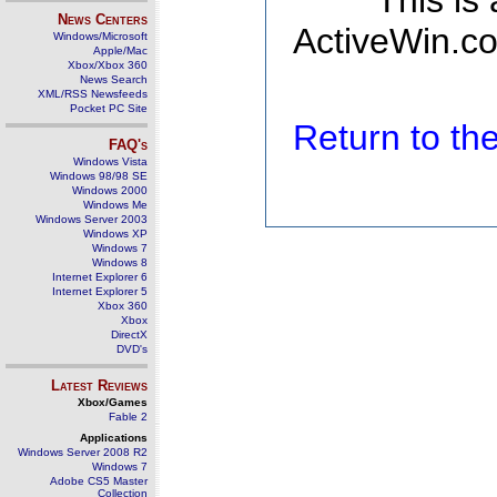
This is
News Centers
ActiveWin.co
Windows/Microsoft
Apple/Mac
Xbox/Xbox 360
News Search
XML/RSS Newsfeeds
Pocket PC Site
Return to t
FAQ's
Windows Vista
Windows 98/98 SE
Windows 2000
Windows Me
Windows Server 2003
Windows XP
Windows 7
Windows 8
Internet Explorer 6
Internet Explorer 5
Xbox 360
Xbox
DirectX
DVD's
Latest Reviews
Xbox/Games
Fable 2
Applications
Windows Server 2008 R2
Windows 7
Adobe CS5 Master
Collection