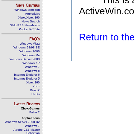
This is
News Centers
ActiveWin.co
Windows/Microsoft
Apple/Mac
Xbox/Xbox 360
News Search
XML/RSS Newsfeeds
Pocket PC Site
Return to t
FAQ's
Windows Vista
Windows 98/98 SE
Windows 2000
Windows Me
Windows Server 2003
Windows XP
Windows 7
Windows 8
Internet Explorer 6
Internet Explorer 5
Xbox 360
Xbox
DirectX
DVD's
Latest Reviews
Xbox/Games
Fable 2
Applications
Windows Server 2008 R2
Windows 7
Adobe CS5 Master
Collection