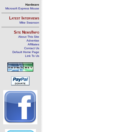
Hardware
Microsoft Express Mouse
Latest Interviews
Mike Swanson
Site News/Info
About This Site
Advertise
Affiliates
Contact Us
Default Home Page
Link To Us