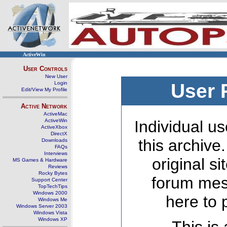
ActiveWin
User Controls
New User
Login
User 
Edit/View My Profile
Active Network
ActiveMac
ActiveWin
Individual us
ActiveXbox
DirectX
this archive
Downloads
FAQs
Interviews
original s
MS Games & Hardware
Reviews
Rocky Bytes
forum mes
Support Center
TopTechTips
Windows 2000
here to 
Windows Me
Windows Server 2003
Windows Vista
Windows XP