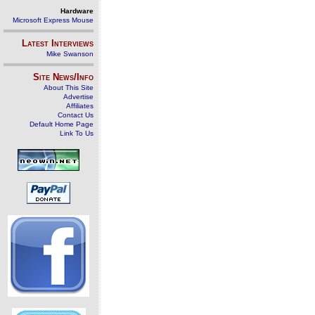
Hardware
Microsoft Express Mouse
Latest Interviews
Mike Swanson
Site News/Info
About This Site
Advertise
Affiliates
Contact Us
Default Home Page
Link To Us