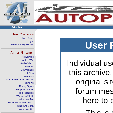
ActiveWin
User Controls
New User
Login
User 
Edit/View My Profile
Active Network
ActiveMac
ActiveWin
Individual us
ActiveXbox
DirectX
this archive
Downloads
FAQs
Interviews
original s
MS Games & Hardware
Reviews
Rocky Bytes
forum mes
Support Center
TopTechTips
Windows 2000
here to 
Windows Me
Windows Server 2003
Windows Vista
Windows XP