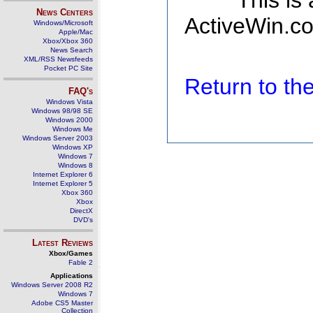
This is
News Centers
ActiveWin.co
Windows/Microsoft
Apple/Mac
Xbox/Xbox 360
News Search
XML/RSS Newsfeeds
Pocket PC Site
Return to t
FAQ's
Windows Vista
Windows 98/98 SE
Windows 2000
Windows Me
Windows Server 2003
Windows XP
Windows 7
Windows 8
Internet Explorer 6
Internet Explorer 5
Xbox 360
Xbox
DirectX
DVD's
Latest Reviews
Xbox/Games
Fable 2
Applications
Windows Server 2008 R2
Windows 7
Adobe CS5 Master
Collection