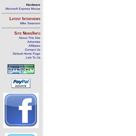
Hardware
Microsoft Express Mouse
Latest Interviews
Mike Swanson
Site News/Info
About This Site
Advertise
Affiliates
Contact Us
Default Home Page
Link To Us