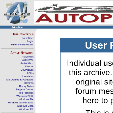
ActiveWin
User Controls
New User
Login
User 
Edit/View My Profile
Active Network
ActiveMac
ActiveWin
Individual us
ActiveXbox
DirectX
this archive
Downloads
FAQs
Interviews
original s
MS Games & Hardware
Reviews
Rocky Bytes
forum mes
Support Center
TopTechTips
Windows 2000
here to 
Windows Me
Windows Server 2003
Windows Vista
Windows XP