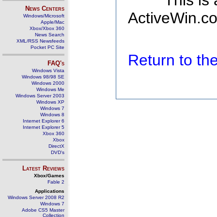
This is
News Centers
ActiveWin.co
Windows/Microsoft
Apple/Mac
Xbox/Xbox 360
News Search
XML/RSS Newsfeeds
Pocket PC Site
Return to t
FAQ's
Windows Vista
Windows 98/98 SE
Windows 2000
Windows Me
Windows Server 2003
Windows XP
Windows 7
Windows 8
Internet Explorer 6
Internet Explorer 5
Xbox 360
Xbox
DirectX
DVD's
Latest Reviews
Xbox/Games
Fable 2
Applications
Windows Server 2008 R2
Windows 7
Adobe CS5 Master
Collection