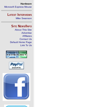
Hardware
Microsoft Express Mouse
Latest Interviews
Mike Swanson
Site News/Info
About This Site
Advertise
Affiliates
Contact Us
Default Home Page
Link To Us