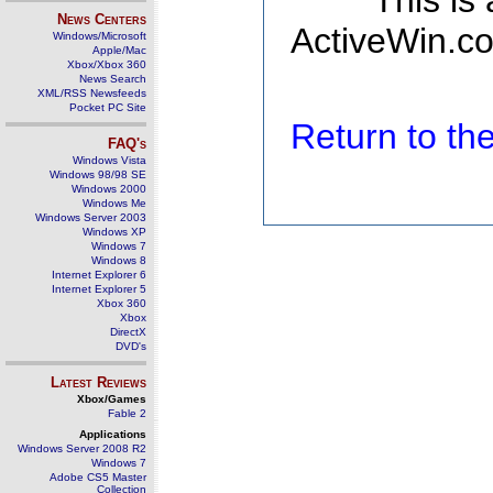
This is
News Centers
ActiveWin.co
Windows/Microsoft
Apple/Mac
Xbox/Xbox 360
News Search
XML/RSS Newsfeeds
Pocket PC Site
Return to t
FAQ's
Windows Vista
Windows 98/98 SE
Windows 2000
Windows Me
Windows Server 2003
Windows XP
Windows 7
Windows 8
Internet Explorer 6
Internet Explorer 5
Xbox 360
Xbox
DirectX
DVD's
Latest Reviews
Xbox/Games
Fable 2
Applications
Windows Server 2008 R2
Windows 7
Adobe CS5 Master
Collection