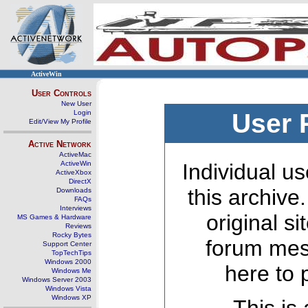
ActiveWin
User Controls
New User
Login
User 
Edit/View My Profile
Active Network
ActiveMac
ActiveWin
Individual us
ActiveXbox
DirectX
this archive
Downloads
FAQs
Interviews
original s
MS Games & Hardware
Reviews
Rocky Bytes
forum mes
Support Center
TopTechTips
Windows 2000
here to 
Windows Me
Windows Server 2003
Windows Vista
Windows XP