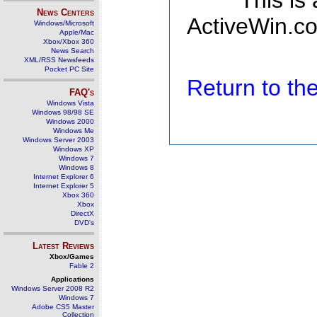
This is
News Centers
ActiveWin.co
Windows/Microsoft
Apple/Mac
Xbox/Xbox 360
News Search
XML/RSS Newsfeeds
Pocket PC Site
Return to t
FAQ's
Windows Vista
Windows 98/98 SE
Windows 2000
Windows Me
Windows Server 2003
Windows XP
Windows 7
Windows 8
Internet Explorer 6
Internet Explorer 5
Xbox 360
Xbox
DirectX
DVD's
Latest Reviews
Xbox/Games
Fable 2
Applications
Windows Server 2008 R2
Windows 7
Adobe CS5 Master
Collection