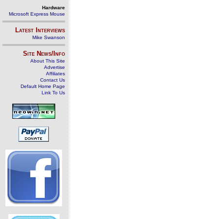
Hardware
Microsoft Express Mouse
Latest Interviews
Mike Swanson
Site News/Info
About This Site
Advertise
Affiliates
Contact Us
Default Home Page
Link To Us