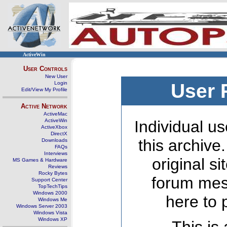
ActiveWin
User Controls
New User
Login
User 
Edit/View My Profile
Active Network
ActiveMac
ActiveWin
Individual us
ActiveXbox
DirectX
this archive
Downloads
FAQs
Interviews
original s
MS Games & Hardware
Reviews
Rocky Bytes
forum mes
Support Center
TopTechTips
Windows 2000
here to 
Windows Me
Windows Server 2003
Windows Vista
Windows XP