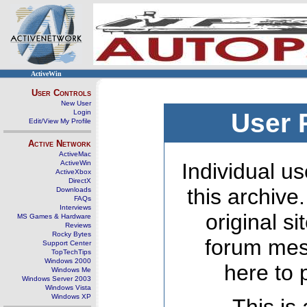
ActiveWin
User Controls
New User
Login
User 
Edit/View My Profile
Active Network
ActiveMac
ActiveWin
Individual us
ActiveXbox
DirectX
this archive
Downloads
FAQs
Interviews
original s
MS Games & Hardware
Reviews
Rocky Bytes
forum mes
Support Center
TopTechTips
Windows 2000
here to 
Windows Me
Windows Server 2003
Windows Vista
Windows XP