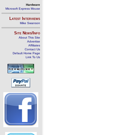
Hardware
Microsoft Express Mouse
Latest Interviews
Mike Swanson
Site News/Info
About This Site
Advertise
Affiliates
Contact Us
Default Home Page
Link To Us