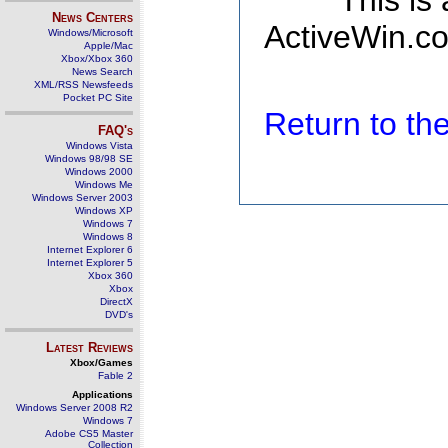
This is
News Centers
ActiveWin.co
Windows/Microsoft
Apple/Mac
Xbox/Xbox 360
News Search
XML/RSS Newsfeeds
Pocket PC Site
Return to t
FAQ's
Windows Vista
Windows 98/98 SE
Windows 2000
Windows Me
Windows Server 2003
Windows XP
Windows 7
Windows 8
Internet Explorer 6
Internet Explorer 5
Xbox 360
Xbox
DirectX
DVD's
Latest Reviews
Xbox/Games
Fable 2
Applications
Windows Server 2008 R2
Windows 7
Adobe CS5 Master
Collection