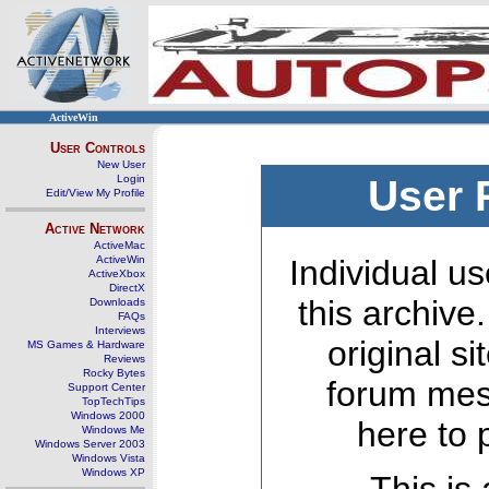
ActiveWin
User Controls
New User
Login
User 
Edit/View My Profile
Active Network
ActiveMac
ActiveWin
Individual us
ActiveXbox
DirectX
this archive
Downloads
FAQs
Interviews
original s
MS Games & Hardware
Reviews
Rocky Bytes
forum mes
Support Center
TopTechTips
Windows 2000
here to 
Windows Me
Windows Server 2003
Windows Vista
Windows XP