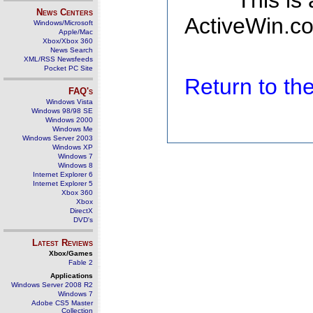
This is
News Centers
ActiveWin.co
Windows/Microsoft
Apple/Mac
Xbox/Xbox 360
News Search
XML/RSS Newsfeeds
Pocket PC Site
Return to t
FAQ's
Windows Vista
Windows 98/98 SE
Windows 2000
Windows Me
Windows Server 2003
Windows XP
Windows 7
Windows 8
Internet Explorer 6
Internet Explorer 5
Xbox 360
Xbox
DirectX
DVD's
Latest Reviews
Xbox/Games
Fable 2
Applications
Windows Server 2008 R2
Windows 7
Adobe CS5 Master
Collection