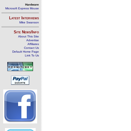
Hardware
Microsoft Express Mouse
Latest Interviews
Mike Swanson
Site News/Info
About This Site
Advertise
Affiliates
Contact Us
Default Home Page
Link To Us