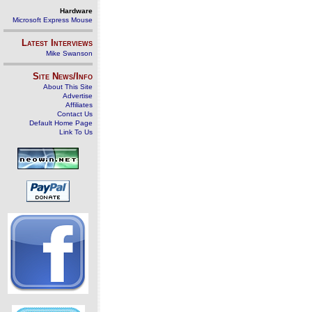
Hardware
Microsoft Express Mouse
Latest Interviews
Mike Swanson
Site News/Info
About This Site
Advertise
Affiliates
Contact Us
Default Home Page
Link To Us