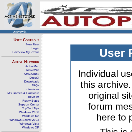
ActiveWin
User Controls
New User
Login
User 
Edit/View My Profile
Active Network
ActiveMac
ActiveWin
Individual us
ActiveXbox
DirectX
this archive
Downloads
FAQs
Interviews
original s
MS Games & Hardware
Reviews
Rocky Bytes
forum mes
Support Center
TopTechTips
Windows 2000
here to 
Windows Me
Windows Server 2003
Windows Vista
Windows XP