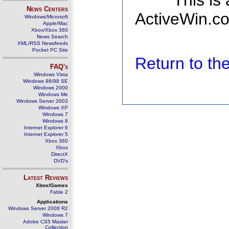
This is
News Centers
ActiveWin.co
Windows/Microsoft
Apple/Mac
Xbox/Xbox 360
News Search
XML/RSS Newsfeeds
Pocket PC Site
Return to t
FAQ's
Windows Vista
Windows 98/98 SE
Windows 2000
Windows Me
Windows Server 2003
Windows XP
Windows 7
Windows 8
Internet Explorer 6
Internet Explorer 5
Xbox 360
Xbox
DirectX
DVD's
Latest Reviews
Xbox/Games
Fable 2
Applications
Windows Server 2008 R2
Windows 7
Adobe CS5 Master
Collection